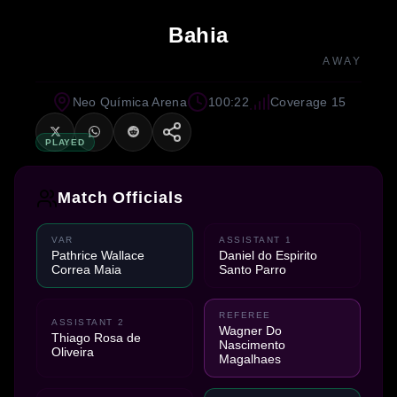
Bahia
AWAY
Neo Química Arena
100:22
Coverage 15
PLAYED
Match Officials
VAR
ASSISTANT 1
Pathrice Wallace
Daniel do Espirito
Correa Maia
Santo Parro
REFEREE
ASSISTANT 2
Wagner Do
Thiago Rosa de
Nascimento
Oliveira
Magalhaes