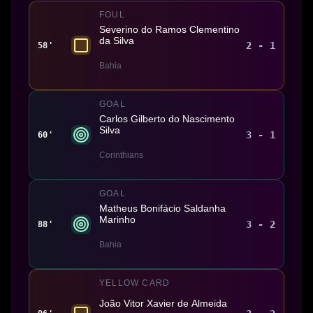
FOUL
Severino do Ramos Clementino
da Silva
2 - 1
58'
Bahia
GOAL
Carlos Gilberto do Nascimento
Silva
3 - 1
60'
Corinthians
GOAL
Matheus Bonifácio Saldanha
Marinho
3 - 2
88'
Bahia
YELLOW CARD
João Vitor Xavier de Almeida