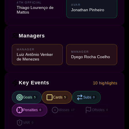
4TH OFFICIAL
AVAR
Thiago Lourenço de
Jonathan Pinheiro
Mattos
Managers
MANAGER
MANAGER
Luiz Antônio Venker
Dyego Rocha Coelho
de Menezes
Key Events
10 highlights
Goals
Cards
Subs
5
5
0
Penalties
Misses
Offsides
0
17
0
VAR
0