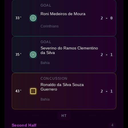
GOAL
Roni Medeiros de Moura
2 - 0
33'
Corinthians
GOAL
Severino do Ramos Clementino
da Silva
2 - 1
35'
Bahia
CONCUSSION
Ronaldo da Silva Souza
Guerrero
2 - 1
43'
Bahia
HT
Second Half
4