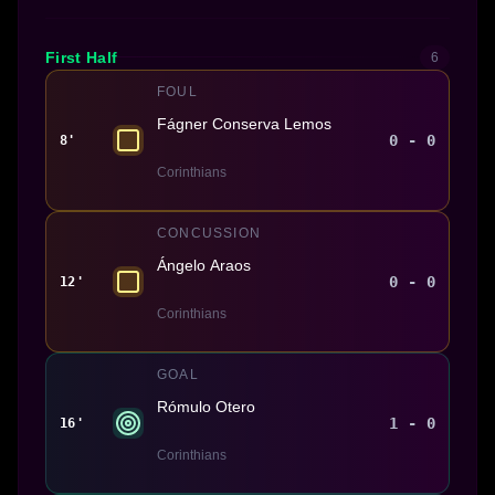
First Half
6
FOUL
Fágner Conserva Lemos
0 - 0
8'
Corinthians
CONCUSSION
Ángelo Araos
0 - 0
12'
Corinthians
GOAL
Rómulo Otero
1 - 0
16'
Corinthians