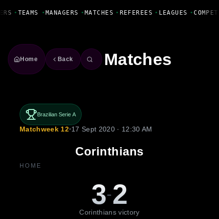
Fanbase Livewire
ERS
•
TEAMS
•
MANAGERS
•
MATCHES
•
REFEREES
•
LEAGUES
•
COMPET
Matches
Home
Back
Brazilian Serie A
Matchweek 12
•
17 Sept 2020 · 12:30 AM
Corinthians
HOME
3
2
-
Corinthians victory