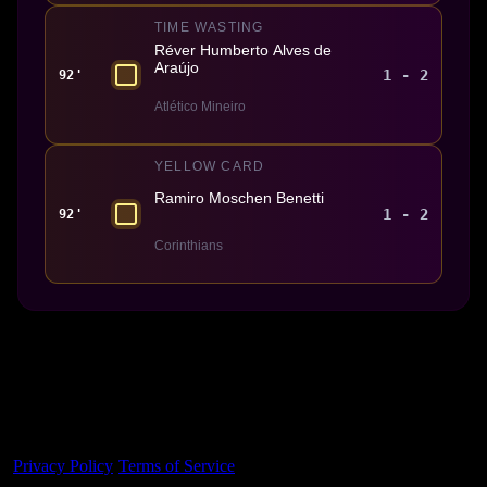
TIME WASTING
Réver Humberto Alves de
Araújo
1 - 2
92'
Atlético Mineiro
YELLOW CARD
Ramiro Moschen Benetti
1 - 2
92'
Corinthians
Made With 💜 For The Game
Dribble Inc. • 44 Tehama St. • San Francisco, CA
94105
Privacy Policy
·
Terms of Service