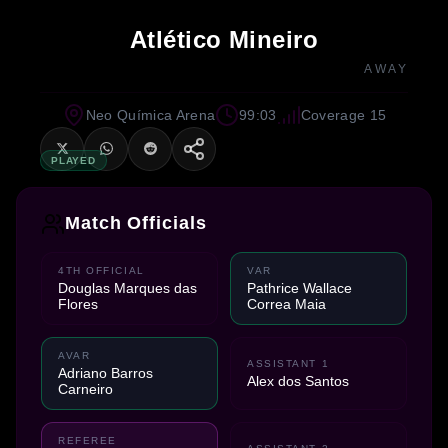
Atlético Mineiro
AWAY
Neo Química Arena
99:03
Coverage 15
PLAYED
Match Officials
4TH OFFICIAL
VAR
Douglas Marques das
Pathrice Wallace
Flores
Correa Maia
AVAR
ASSISTANT 1
Adriano Barros
Alex dos Santos
Carneiro
REFEREE