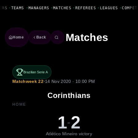
Fanbase Livewire
ERS
•
TEAMS
•
MANAGERS
•
MATCHES
•
REFEREES
•
LEAGUES
•
COMPET
Matches
Home
Back
Brazilian Serie A
Matchweek 22
•
14 Nov 2020 · 10:00 PM
Corinthians
HOME
1
2
-
Atlético Mineiro victory