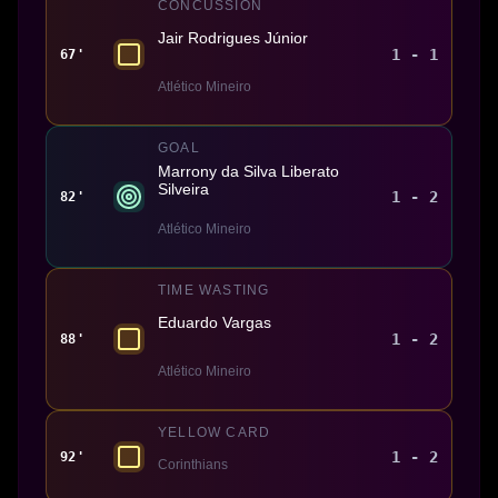
CONCUSSION
Jair Rodrigues Júnior
1 - 1
67'
Atlético Mineiro
GOAL
Marrony da Silva Liberato
Silveira
1 - 2
82'
Atlético Mineiro
TIME WASTING
Eduardo Vargas
1 - 2
88'
Atlético Mineiro
YELLOW CARD
1 - 2
92'
Corinthians