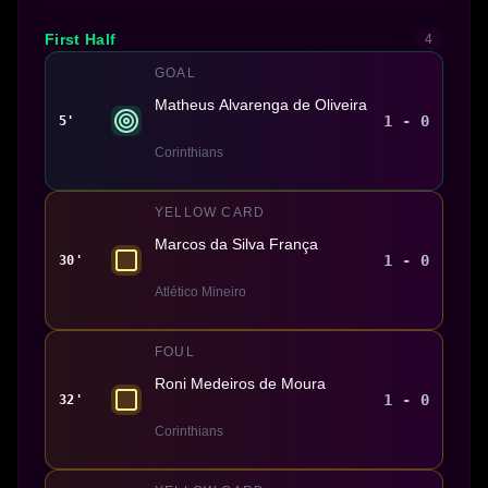
First Half
4
GOAL
Matheus Alvarenga de Oliveira
1 - 0
5'
Corinthians
YELLOW CARD
Marcos da Silva França
1 - 0
30'
Atlético Mineiro
FOUL
Roni Medeiros de Moura
1 - 0
32'
Corinthians