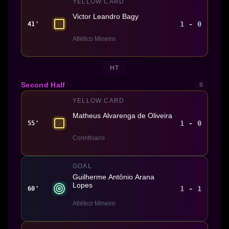
YELLOW CARD
Victor Leandro Bagy
1 - 0
41'
Atlético Mineiro
HT
Second Half
8
YELLOW CARD
Matheus Alvarenga de Oliveira
1 - 0
55'
Corinthians
GOAL
Guilherme Antônio Arana
Lopes
1 - 1
60'
Atlético Mineiro