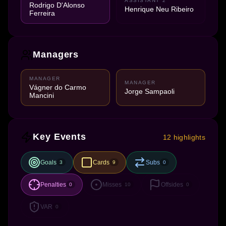
ASSISTANT 2
Rodrigo D'Alonso
Henrique Neu Ribeiro
Ferreira
Managers
MANAGER
MANAGER
Vágner do Carmo
Jorge Sampaoli
Mancini
Key Events
12 highlights
Goals
Cards
Subs
3
9
0
Penalties
Misses
Offsides
0
10
0
VAR
0