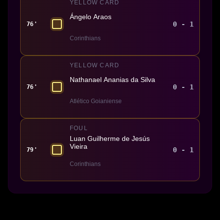
YELLOW CARD
Ángelo Araos
0 - 1
76'
Corinthians
YELLOW CARD
Nathanael Ananias da Silva
0 - 1
76'
Atlético Goianiense
FOUL
Luan Guilherme de Jesús
Vieira
0 - 1
79'
Corinthians
Made With 💜 For The Game