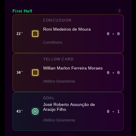
First Half
3
CONCUSSION
Roni Medeiros de Moura
0 - 0
22'
Corinthians
YELLOW CARD
Willian Marlon Ferreira Moraes
0 - 0
34'
Atlético Goianiense
GOAL
José Roberto Assunção de
Araújo Filho
0 - 1
43'
Atlético Goianiense