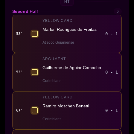
HT
Second Half
6
YELLOW CARD
Marlon Rodrigues de Freitas
0 - 1
53'
Atlético Goianiense
ARGUMENT
Guilherme de Aguiar Camacho
0 - 1
53'
Corinthians
YELLOW CARD
Ramiro Moschen Benetti
0 - 1
67'
Corinthians