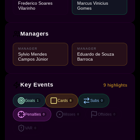
Frederico Soares
Marcus Vinicius
Vilarinho
Gomes
Managers
MANAGER
MANAGER
Sylvio Mendes
Eduardo de Souza
Campos Júnior
Barroca
Key Events
9 highlights
Goals
Cards
Subs
1
8
0
Penalties
Misses
Offsides
0
8
0
VAR
0