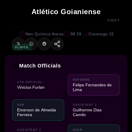
Atlético Goianiense
AWAY
Neo Química Arena
98:59
Coverage 15
PLAYED
Match Officials
REFEREE
4TH OFFICIAL
Felipe Fernandes de
Vinicius Furlan
Lima
VAR
ASSISTANT 1
Emerson de Almeida
Guilherme Dias
Ferreira
Camilo
ASSISTANT 2
AVAR