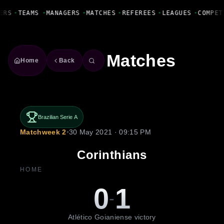
Fanbase Livewire
ERS
•
TEAMS
•
MANAGERS
•
MATCHES
•
REFEREES
•
LEAGUES
•
COMPET
Matches
Home
Back
Brazilian Serie A
Matchweek 2
•
30 May 2021 · 09:15 PM
Corinthians
HOME
0
1
-
Atlético Goianiense victory