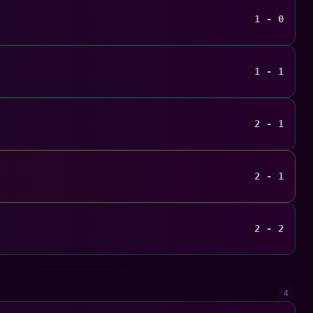
1 - 0
1 - 1
2 - 1
2 - 1
2 - 2
4