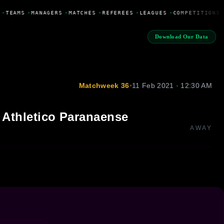
•
TEAMS
•
MANAGERS
•
MATCHES
•
REFEREES
•
LEAGUES
•
COMPETITIONS
Download Our Data
Matchweek 36
•
11 Feb 2021 · 12:30 AM
Athletico Paranaense
AWAY