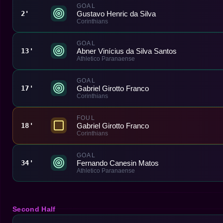
GOAL
Gustavo Henric da Silva
2'
Corinthians
GOAL
Abner Vinícius da Silva Santos
13'
Athletico Paranaense
GOAL
Gabriel Girotto Franco
17'
Corinthians
FOUL
Gabriel Girotto Franco
18'
Corinthians
GOAL
Fernando Canesin Matos
34'
Athletico Paranaense
Second Half