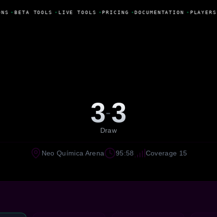
NS
•
BETA TOOLS
•
LIVE TOOLS
•
PRICING
•
DOCUMENTATION
•
PLAYERS
3
3
-
Draw
Neo Química Arena
95:58
Coverage 15