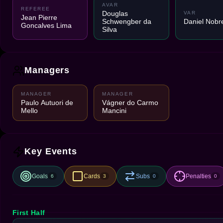
AVAR
REFEREE
Douglas
VAR
Jean Pierre
Schwengber da
Daniel Nobr
Goncalves Lima
Silva
Managers
MANAGER
MANAGER
Paulo Autuori de
Vágner do Carmo
Mello
Mancini
Key Events
Goals
Cards
Subs
Penalties
6
3
0
0
First Half