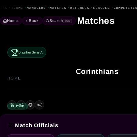
Fanbase Livewire
ERS
•
TEAMS
•
MANAGERS
•
MATCHES
•
REFEREES
•
LEAGUES
•
COMPETITIO
Matches
Home
Back
Search
⌘K
Brazilian Serie A
Corinthians
HOME
PLAYED
Match Officials