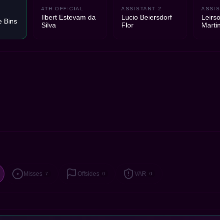
4TH OFFICIAL
ASSISTANT 2
ASSIS
Ilbert Estevam da
Lucio Beiersdorf
Leirs
e Bins
Silva
Flor
Marti
Misses
Offsides
VAR
7
0
0