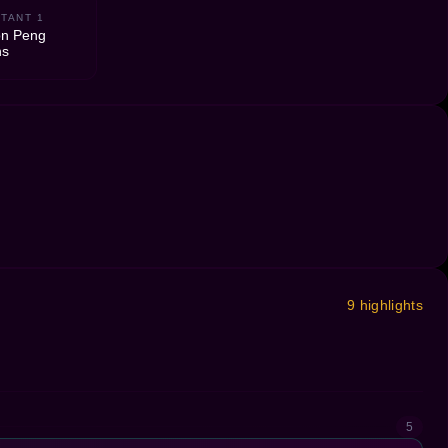
TANT 1
on Peng
ns
9 highlights
5