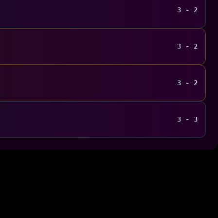
3 - 2
3 - 2
3 - 2
3 - 3