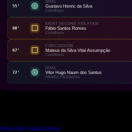
GOAL
Gustavo Henric da Silva
55'
Corinthians
EIGHT SECOND VIOLATION
Fábio Santos Romeu
60'
Corinthians
CONCUSSION
Mateus da Silva Vital Assumpção
67'
Corinthians
GOAL
Vitor Hugo Naum dos Santos
72'
Athletico Paranaense
Made With 💜 For The Game
Dribble Inc. • 44 Tehama St. • San Francisco, CA
94105
Privacy Policy
·
Terms of Service