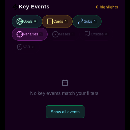
Key Events
0 highlights
Goals
Cards
Subs
0
0
0
Penalties
Misses
Offsides
0
0
0
VAR
0
No key events match your filters.
Show all events