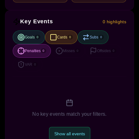
Key Events
0 highlights
Goals
Cards
Subs
0
0
0
Penalties
Misses
Offsides
0
0
0
VAR
0
No key events match your filters.
Show all events