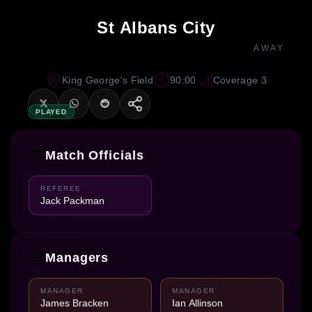
St Albans City
AWAY
King George's Field
90:00
Coverage 3
PLAYED
Match Officials
REFEREE
Jack Packman
Managers
MANAGER
MANAGER
James Bracken
Ian Allinson