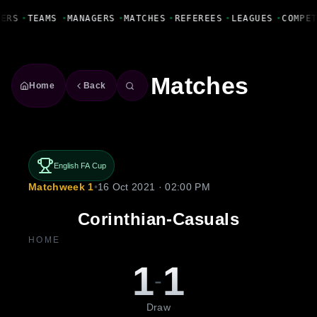
Fanbase Livewire
YERS
•
TEAMS
•
MANAGERS
•
MATCHES
•
REFEREES
•
LEAGUES
•
COMPE
Matches
Home
Back
English FA Cup
Matchweek 1
•
16 Oct 2021 · 02:00 PM
Corinthian-Casuals
HOME
1
1
-
Draw