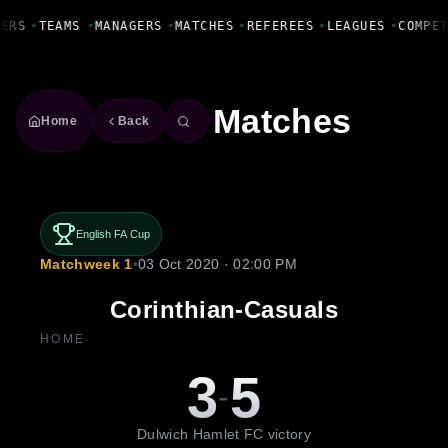
Fanbase Livewire
YERS
•
TEAMS
•
MANAGERS
•
MATCHES
•
REFEREES
•
LEAGUES
•
COMPE
Matches
Home
Back
English FA Cup
Matchweek 1
•
03 Oct 2020 · 02:00 PM
Corinthian-Casuals
HOME
3
5
-
Dulwich Hamlet FC victory