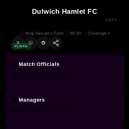
Dulwich Hamlet FC
AWAY
King George's Field
90:00
Coverage 1
PLAYED
Match Officials
No officiating data available.
Managers
No manager data available.