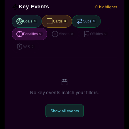
Key Events
0 highlights
Goals
Cards
Subs
0
0
0
Penalties
Misses
Offsides
0
0
0
VAR
0
No key events match your filters.
Show all events