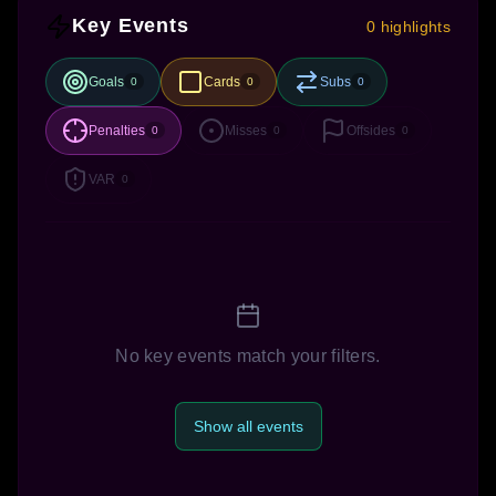
Key Events
0 highlights
Goals
Cards
Subs
0
0
0
Penalties
Misses
Offsides
0
0
0
VAR
0
No key events match your filters.
Show all events