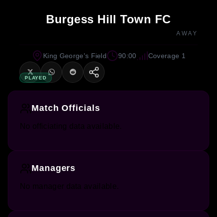
Burgess Hill Town FC
AWAY
King George's Field
90:00
Coverage 1
PLAYED
Match Officials
No officiating data available.
Managers
No manager data available.