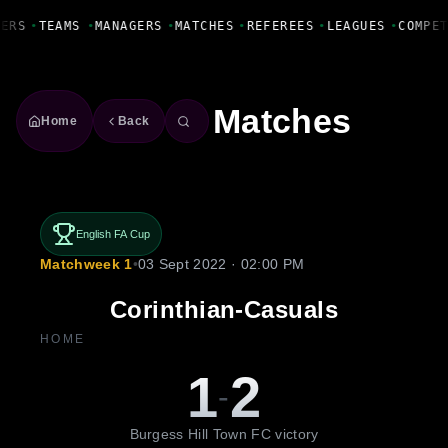
Fanbase Livewire
YERS
•
TEAMS
•
MANAGERS
•
MATCHES
•
REFEREES
•
LEAGUES
•
COMPE
Matches
Home
Back
English FA Cup
Matchweek 1
•
03 Sept 2022 · 02:00 PM
Corinthian-Casuals
HOME
1
2
-
Burgess Hill Town FC victory