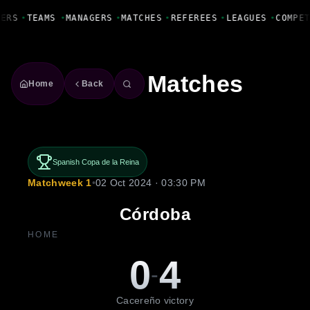
Fanbase Livewire
YERS
•
TEAMS
•
MANAGERS
•
MATCHES
•
REFEREES
•
LEAGUES
•
COMPE
Matches
Home
Back
Spanish Copa de la Reina
Matchweek 1
•
02 Oct 2024 · 03:30 PM
Córdoba
HOME
0
4
-
Cacereño victory