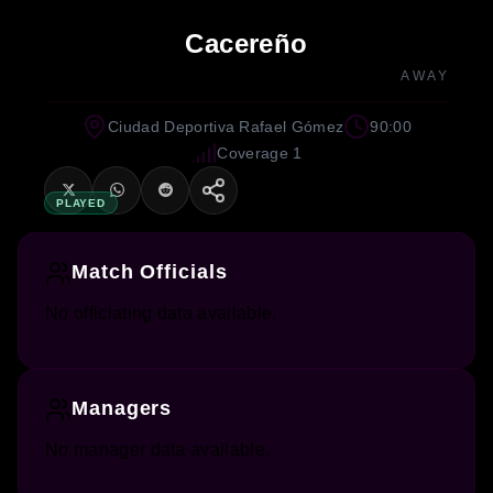
Cacereño
AWAY
Ciudad Deportiva Rafael Gómez
90:00
Coverage 1
PLAYED
Match Officials
No officiating data available.
Managers
No manager data available.