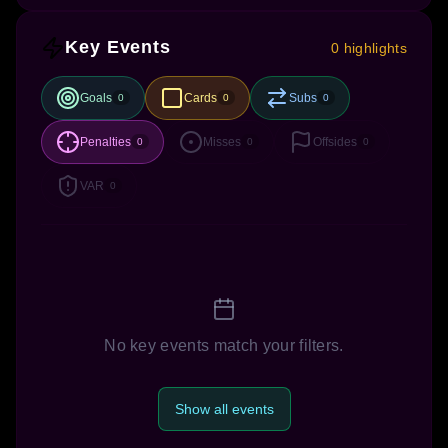
Key Events
0 highlights
Goals
Cards
Subs
0
0
0
Penalties
Misses
Offsides
0
0
0
VAR
0
No key events match your filters.
Show all events