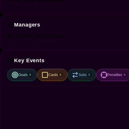
Managers
No manager data available.
Key Events
Goals
Cards
Subs
Penalties
0
0
0
0