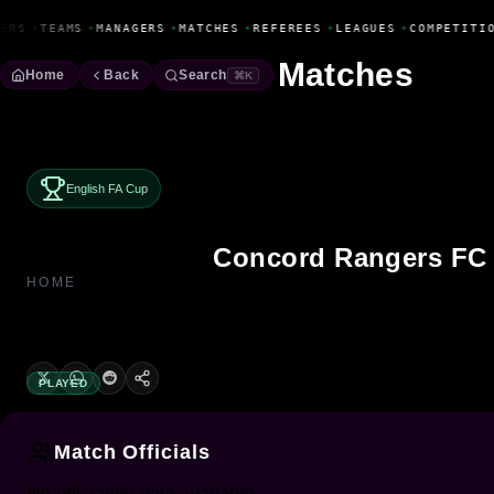
Fanbase Livewire
ERS
•
TEAMS
•
MANAGERS
•
MATCHES
•
REFEREES
•
LEAGUES
•
COMPETITI
Matches
Home
Back
Search
⌘K
English FA Cup
Concord Rangers FC
HOME
PLAYED
Match Officials
No officiating data available.