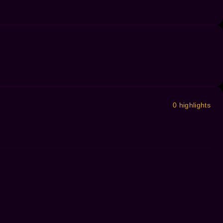
0 highlights