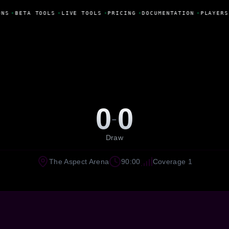
ONS
•
BETA TOOLS
•
LIVE TOOLS
•
PRICING
•
DOCUMENTATION
•
PLAYERS
0
0
-
Draw
The Aspect Arena
90:00
Coverage 1