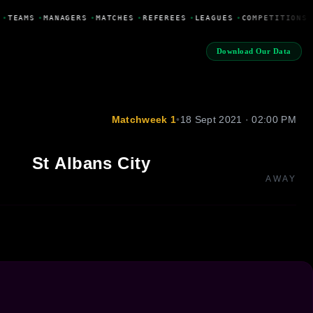
•
TEAMS
•
MANAGERS
•
MATCHES
•
REFEREES
•
LEAGUES
•
COMPETITIONS
Download Our Data
Matchweek 1
•
18 Sept 2021 · 02:00 PM
St Albans City
AWAY