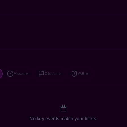
Misses
Offsides
VAR
0
0
0
No key events match your filters.