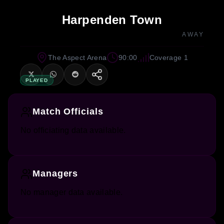
Harpenden Town
AWAY
The Aspect Arena
90:00
Coverage 1
PLAYED
Match Officials
No officiating data available.
Managers
No manager data available.