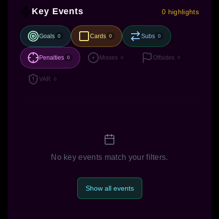
Key Events
0 highlights
Goals
Cards
Subs
0
0
0
Penalties
Misses
Offsides
0
0
0
VAR
0
No key events match your filters.
Show all events