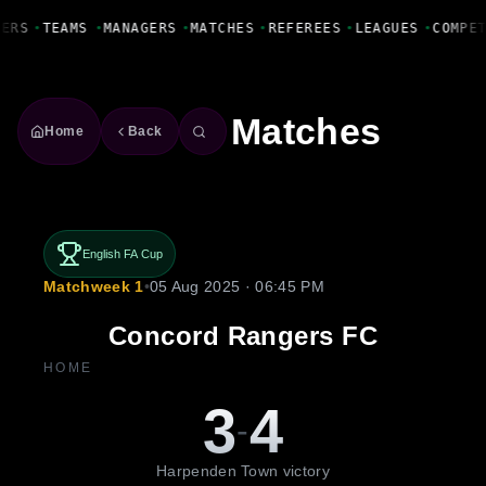
Fanbase Livewire
YERS
•
TEAMS
•
MANAGERS
•
MATCHES
•
REFEREES
•
LEAGUES
•
COMPE
Matches
Home
Back
English FA Cup
Matchweek 1
•
05 Aug 2025 · 06:45 PM
Concord Rangers FC
HOME
3
4
-
Harpenden Town victory