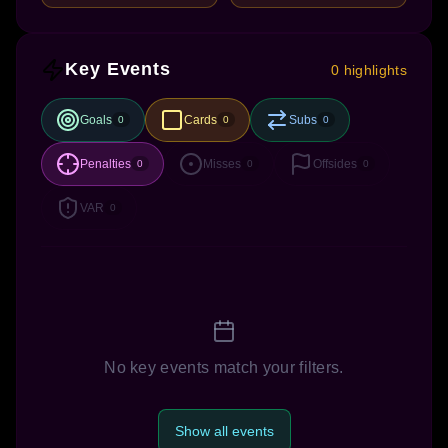
Key Events
0 highlights
Goals
Cards
Subs
0
0
0
Penalties
Misses
Offsides
0
0
0
VAR
0
No key events match your filters.
Show all events