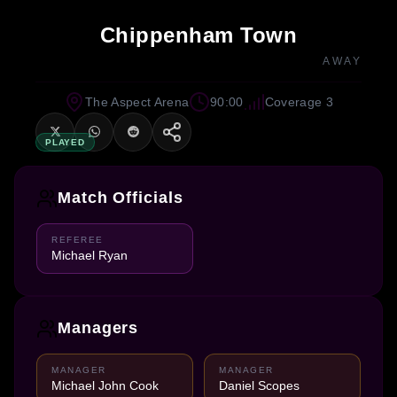
Chippenham Town
AWAY
The Aspect Arena
90:00
Coverage 3
PLAYED
Match Officials
REFEREE
Michael Ryan
Managers
MANAGER
MANAGER
Michael John Cook
Daniel Scopes