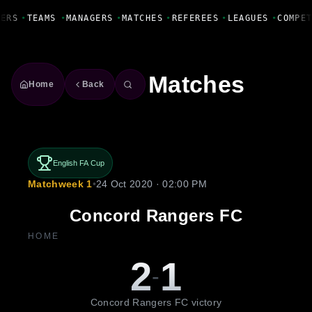
Fanbase Livewire
ERS
•
TEAMS
•
MANAGERS
•
MATCHES
•
REFEREES
•
LEAGUES
•
COMPET
Matches
Home
Back
English FA Cup
Matchweek 1
•
24 Oct 2020 · 02:00 PM
Concord Rangers FC
HOME
2
1
-
Concord Rangers FC victory