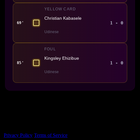
YELLOW CARD
Christian Kabasele
1 - 0
69'
Udinese
FOUL
Kingsley Ehizibue
1 - 0
85'
Udinese
Made With 💜 For The Game
Dribble Inc. • 44 Tehama St. • San Francisco, CA
94105
Privacy Policy
·
Terms of Service