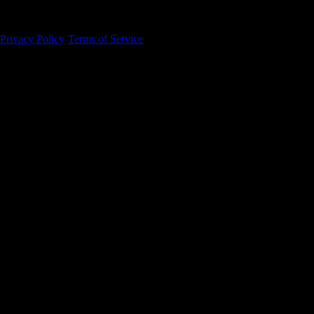
94105
Privacy Policy
·
Terms of Service