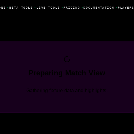
ONS
•
BETA TOOLS
•
LIVE TOOLS
•
PRICING
•
DOCUMENTATION
•
PLAYERS
Preparing Match View
Gathering fixture data and highlights.