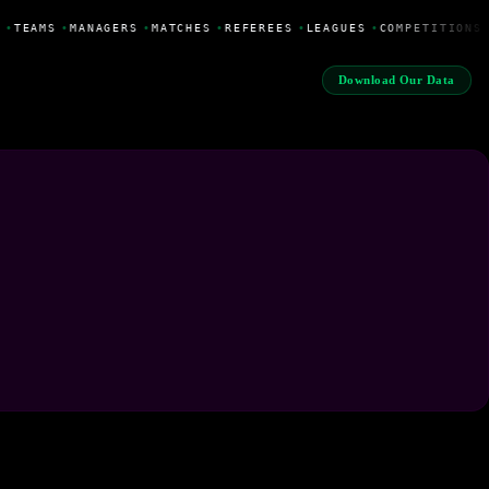
•
TEAMS
•
MANAGERS
•
MATCHES
•
REFEREES
•
LEAGUES
•
COMPETITIONS
Download Our Data