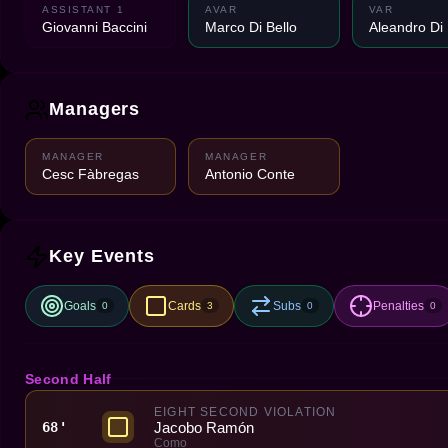
ASSISTANT 1
AVAR
VAR
Giovanni Baccini
Marco Di Bello
Aleandro Di
Managers
MANAGER
MANAGER
Cesc Fàbregas
Antonio Conte
Key Events
Goals
Cards
Subs
Penalties
0
3
0
0
Second Half
EIGHT SECOND VIOLATION
Jacobo Ramón
68'
Como