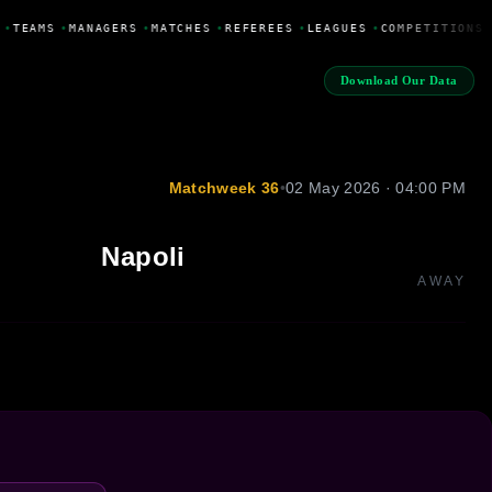
•
TEAMS
•
MANAGERS
•
MATCHES
•
REFEREES
•
LEAGUES
•
COMPETITIONS
Download Our Data
Matchweek 36
•
02 May 2026 · 04:00 PM
Napoli
AWAY