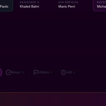
ASSISTANT 2
4TH OFFICIAL
REFE
 Paolo
Khaled Bahri
Mario Perri
Micha
Misses
Offsides
VAR
11
0
0