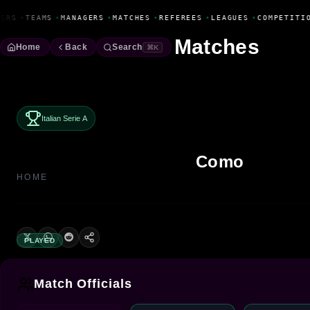
Fanbase Livewire
ERS
•
TEAMS
•
MANAGERS
•
MATCHES
•
REFEREES
•
LEAGUES
•
COMPETITI
Matches
Home
Back
Search
⌘K
Italian Serie A
Como
HOME
PLAYED
Match Officials