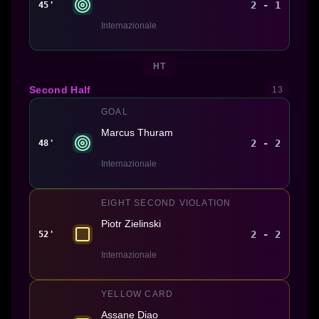
2 - 1
45'
Internazionale
HT
Second Half
13
GOAL
Marcus Thuram
2 - 2
48'
Internazionale
EIGHT SECOND VIOLATION
Piotr Zielinski
2 - 2
52'
Internazionale
YELLOW CARD
Assane Diao