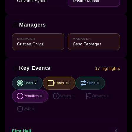
Giovanni Ayroldi
Davide Massa
Managers
MANAGER
MANAGER
Cristian Chivu
Cesc Fàbregas
Key Events
17 highlights
Goals
Cards
Subs
7
10
0
Penalties
Misses
Offsides
0
9
0
VAR
0
First Half
4