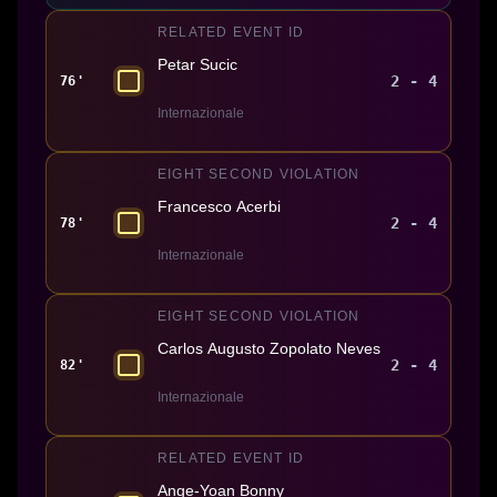
RELATED EVENT ID
Petar Sucic
2 - 4
76'
Internazionale
EIGHT SECOND VIOLATION
Francesco Acerbi
2 - 4
78'
Internazionale
EIGHT SECOND VIOLATION
Carlos Augusto Zopolato Neves
2 - 4
82'
Internazionale
RELATED EVENT ID
Ange-Yoan Bonny