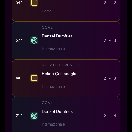
2 - 2
54'
Como
GOAL
Denzel Dumfries
2 - 3
57'
Internazionale
RELATED EVENT ID
Hakan Çalhanoglu
2 - 3
68'
Internazionale
GOAL
Denzel Dumfries
2 - 4
71'
Internazionale