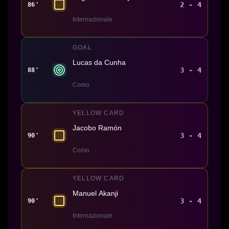
2 - 4
86'
Internazionale
GOAL
Lucas da Cunha
3 - 4
88'
Como
YELLOW CARD
Jacobo Ramón
3 - 4
90'
Como
YELLOW CARD
Manuel Akanji
3 - 4
90'
Internazionale