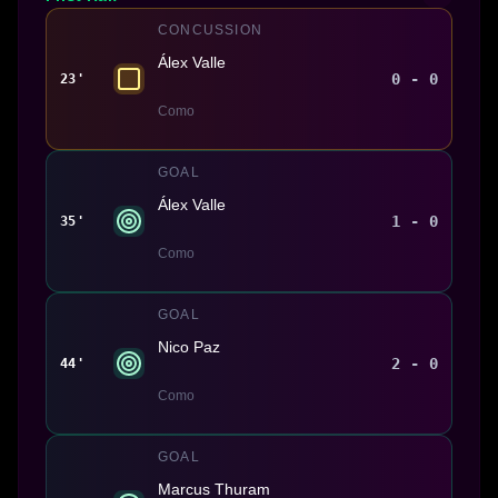
CONCUSSION
Álex Valle
0 - 0
23'
Como
GOAL
Álex Valle
1 - 0
35'
Como
GOAL
Nico Paz
2 - 0
44'
Como
GOAL
Marcus Thuram