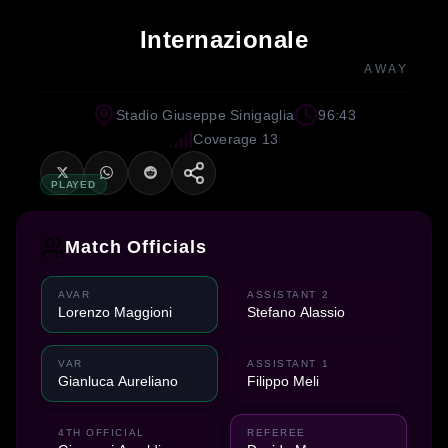
Internazionale
AWAY
Stadio Giuseppe Sinigaglia
96:43
Coverage 13
PLAYED
Match Officials
AVAR
ASSISTANT 2
Lorenzo Maggioni
Stefano Alassio
VAR
ASSISTANT 1
Gianluca Aureliano
Filippo Meli
4TH OFFICIAL
REFEREE