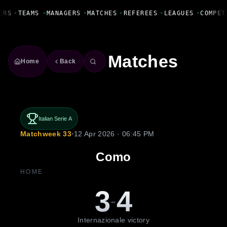
Fanbase Livewire
ERS
•
TEAMS
•
MANAGERS
•
MATCHES
•
REFEREES
•
LEAGUES
•
COMPET
Matches
Home
Back
Italian Serie A
Matchweek 33
•
12 Apr 2026 · 06:45 PM
Como
HOME
3
4
-
Internazionale victory