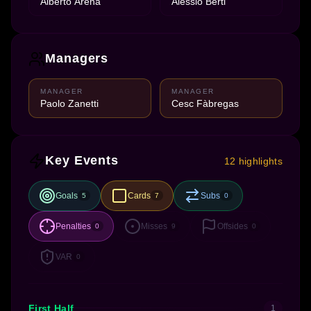
Alberto Arena
Alessio Berti
Managers
MANAGER
MANAGER
Paolo Zanetti
Cesc Fàbregas
Key Events
12 highlights
Goals
Cards
Subs
5
7
0
Penalties
Misses
Offsides
0
9
0
VAR
0
First Half
1