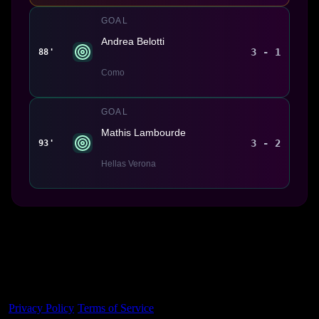
GOAL
Andrea Belotti
3 - 1
88'
Como
GOAL
Mathis Lambourde
3 - 2
93'
Hellas Verona
Made With 💜 For The Game
Dribble Inc. • 44 Tehama St. • San Francisco, CA
94105
Privacy Policy
·
Terms of Service