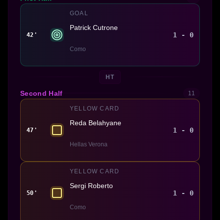
GOAL
Patrick Cutrone
1 - 0
42'
Como
HT
Second Half
11
YELLOW CARD
Reda Belahyane
1 - 0
47'
Hellas Verona
YELLOW CARD
Sergi Roberto
1 - 0
50'
Como