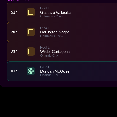
FOUL
Gustavo Vallecilla
51'
Columbus Crew
FOUL
Darlington Nagbe
70'
Columbus Crew
FOUL
Wilder Cartagena
73'
Orlando City
GOAL
Duncan McGuire
91'
Orlando City
Made With 💜 For The Game
Dribble Inc. • 44 Tehama St. • San Francisco, CA
94105