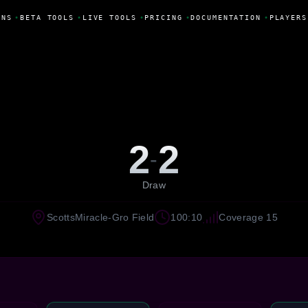
NS
•
BETA TOOLS
•
LIVE TOOLS
•
PRICING
•
DOCUMENTATION
•
PLAYERS
2
2
-
Draw
ScottsMiracle-Gro Field
100:10
Coverage 15