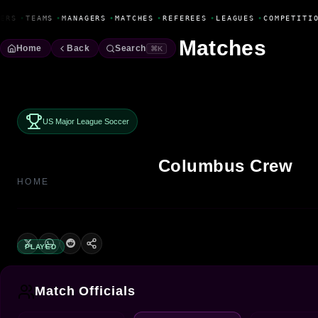
Fanbase Livewire
ERS
•
TEAMS
•
MANAGERS
•
MATCHES
•
REFEREES
•
LEAGUES
•
COMPETITIO
Matches
Home
Back
Search
⌘K
US Major League Soccer
Columbus Crew
HOME
PLAYED
Match Officials