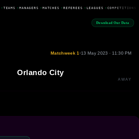
•
TEAMS
•
MANAGERS
•
MATCHES
•
REFEREES
•
LEAGUES
•
COMPETITIONS
Download Our Data
Matchweek 1
•
13 May 2023 · 11:30 PM
Orlando City
AWAY