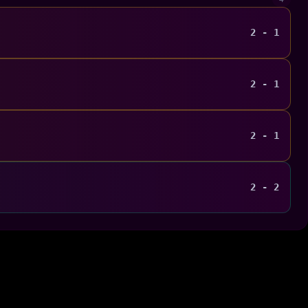
2 - 1
2 - 1
2 - 1
2 - 2