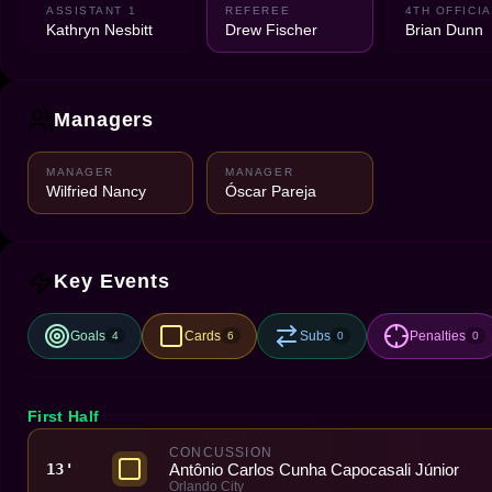
ASSISTANT 1
REFEREE
4TH OFFICIA
Kathryn Nesbitt
Drew Fischer
Brian Dunn
Managers
MANAGER
MANAGER
Wilfried Nancy
Óscar Pareja
Key Events
Goals
Cards
Subs
Penalties
4
6
0
0
First Half
CONCUSSION
Antônio Carlos Cunha Capocasali Júnior
13'
Orlando City