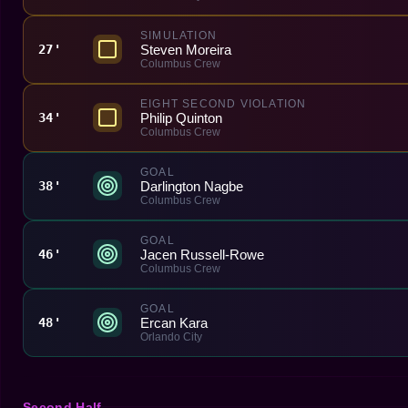
SIMULATION
Steven Moreira
27'
Columbus Crew
EIGHT SECOND VIOLATION
Philip Quinton
34'
Columbus Crew
GOAL
Darlington Nagbe
38'
Columbus Crew
GOAL
Jacen Russell-Rowe
46'
Columbus Crew
GOAL
Ercan Kara
48'
Orlando City
Second Half