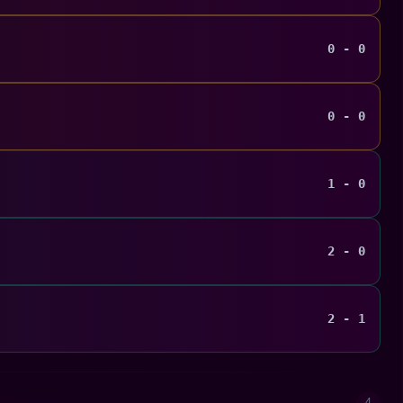
0 - 0
0 - 0
1 - 0
2 - 0
2 - 1
4