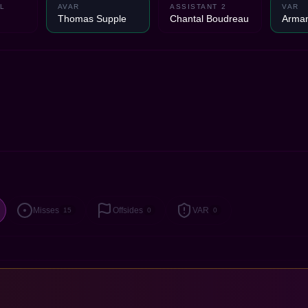
L
AVAR
ASSISTANT 2
VAR
Thomas Supple
Chantal Boudreau
Arman
Misses
Offsides
VAR
15
0
0