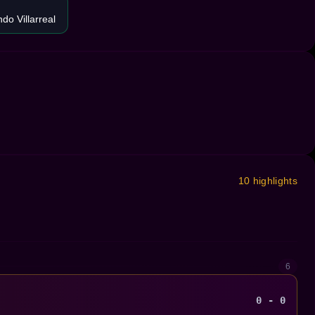
do Villarreal
10 highlights
6
0 - 0