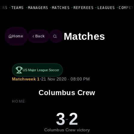
Fanbase Livewire
ERS
•
TEAMS
•
MANAGERS
•
MATCHES
•
REFEREES
•
LEAGUES
•
COMPET
Matches
Home
Back
US Major League Soccer
Matchweek 1
•
21 Nov 2020 · 08:00 PM
Columbus Crew
HOME
3
2
-
Columbus Crew victory