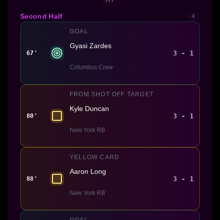
Second Half
4
GOAL
Gyasi Zardes
3 - 1
67'
Columbus Crew
FROM SHOT OFF TARGET
Kyle Duncan
3 - 1
80'
New York RB
YELLOW CARD
Aaron Long
3 - 1
88'
New York RB
GOAL