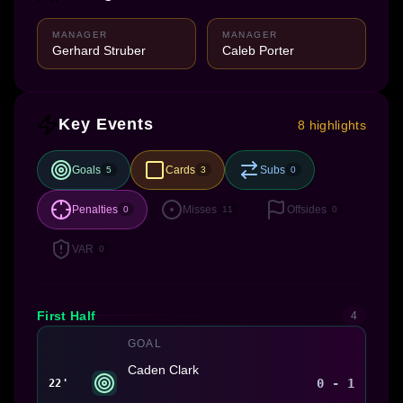
MANAGER
MANAGER
Gerhard Struber
Caleb Porter
Key Events
8 highlights
Goals
Cards
Subs
5
3
0
Penalties
Misses
Offsides
0
11
0
VAR
0
First Half
4
GOAL
Caden Clark
0 - 1
22'