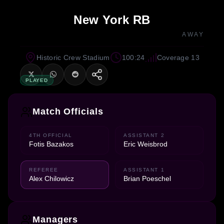
New York RB
AWAY
Historic Crew Stadium
100:24
Coverage 13
PLAYED
Match Officials
4TH OFFICIAL
ASSISTANT 2
Fotis Bazakos
Eric Weisbrod
REFEREE
ASSISTANT 1
Alex Chilowicz
Brian Poeschel
Managers