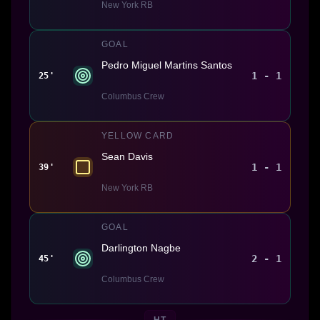
New York RB
GOAL
Pedro Miguel Martins Santos
1 - 1
25'
Columbus Crew
YELLOW CARD
Sean Davis
1 - 1
39'
New York RB
GOAL
Darlington Nagbe
2 - 1
45'
Columbus Crew
HT