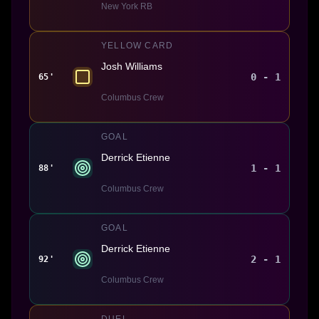
New York RB
YELLOW CARD
Josh Williams
0 - 1
65'
Columbus Crew
GOAL
Derrick Etienne
1 - 1
88'
Columbus Crew
GOAL
Derrick Etienne
2 - 1
92'
Columbus Crew
DUEL