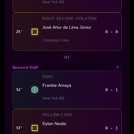
New York RB
EIGHT SECOND VIOLATION
José Artur de Lima Júnior
0 - 0
25'
Columbus Crew
HT
Second Half
6
GOAL
Frankie Amaya
0 - 1
52'
New York RB
YELLOW CARD
Dylan Nealis
0 - 1
57'