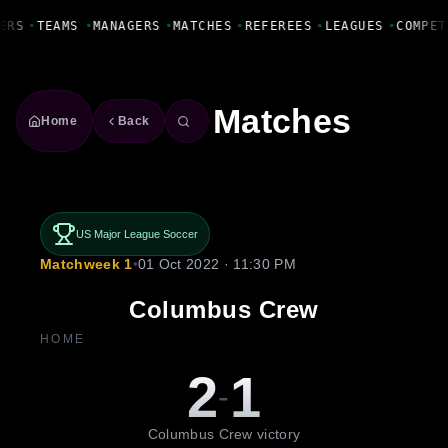
Fanbase Livewire
ERS
•
TEAMS
•
MANAGERS
•
MATCHES
•
REFEREES
•
LEAGUES
•
COMPET
Matches
Home
Back
US Major League Soccer
Matchweek 1
•
01 Oct 2022 · 11:30 PM
Columbus Crew
HOME
2
1
-
Columbus Crew victory