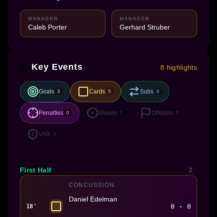
MANAGER
MANAGER
Caleb Porter
Gerhard Struber
Key Events
8 highlights
Goals
Cards
Subs
3
5
0
Penalties
Misses
Offsides
0
7
0
VAR
0
First Half
2
CONCUSSION
Daniel Edelman
0 - 0
18'