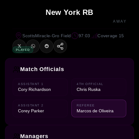
New York RB
AWAY
ScottsMiracle-Gro Field
97:03
Coverage 15
PLAYED
Match Officials
ASSISTANT 1
4TH OFFICIAL
Cory Richardson
Chris Ruska
ASSISTANT 2
REFEREE
Corey Parker
Marcos de Oliveira
Managers