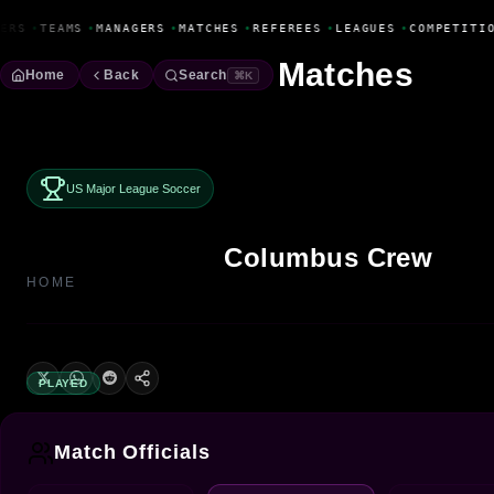
Fanbase Livewire
ERS
•
TEAMS
•
MANAGERS
•
MATCHES
•
REFEREES
•
LEAGUES
•
COMPETITIO
Matches
Home
Back
Search
⌘K
US Major League Soccer
Columbus Crew
HOME
PLAYED
Match Officials