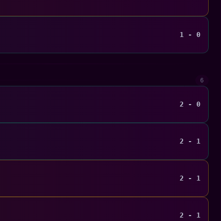
1 - 0
6
2 - 0
2 - 1
2 - 1
2 - 1