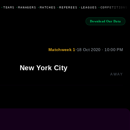
•
TEAMS
•
MANAGERS
•
MATCHES
•
REFEREES
•
LEAGUES
•
COMPETITIONS
Download Our Data
Matchweek 1
•
18 Oct 2020 · 10:00 PM
New York City
AWAY