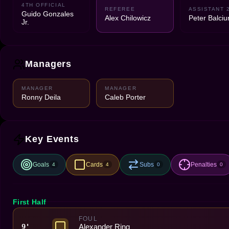
4TH OFFICIAL
REFEREE
ASSISTANT 
Guido Gonzales
Alex Chilowicz
Peter Balciu
Jr.
Managers
MANAGER
MANAGER
Ronny Deila
Caleb Porter
Key Events
Goals
Cards
Subs
Penalties
4
4
0
0
First Half
FOUL
Alexander Ring
9'