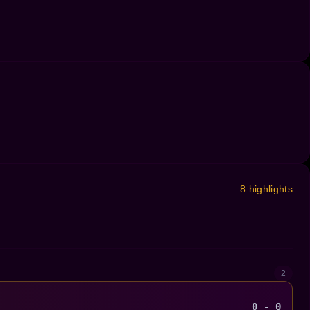
8 highlights
2
0 - 0