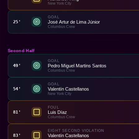
New York City
GOAL
José Artur de Lima Júnior
25'
Columbus Crew
Second Half
GOAL
Pedro Miguel Martins Santos
49'
Columbus Crew
GOAL
Valentín Castellanos
54'
New York City
FOUL
Luis Díaz
81'
Columbus Crew
EIGHT SECOND VIOLATION
Valentín Castellanos
83'