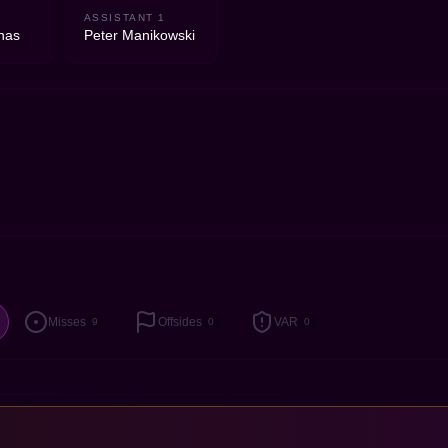
2
ASSISTANT 1
nas
Peter Manikowski
Misses
Offsides
VAR
9
0
0