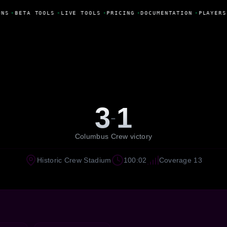
NS
•
BETA TOOLS
•
LIVE TOOLS
•
PRICING
•
DOCUMENTATION
•
PLAYERS
3
1
-
Columbus Crew victory
Historic Crew Stadium
100:02
Coverage 13