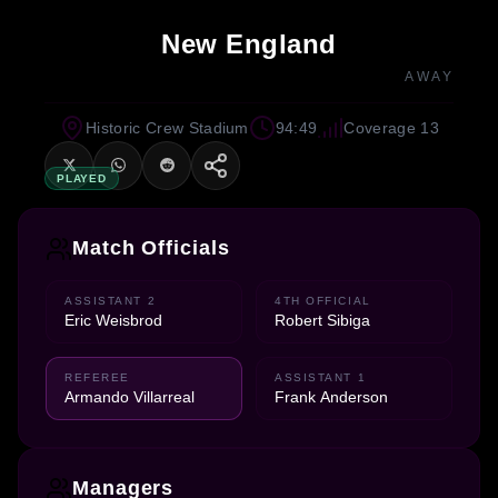
New England
AWAY
Historic Crew Stadium
94:49
Coverage 13
PLAYED
Match Officials
ASSISTANT 2
4TH OFFICIAL
Eric Weisbrod
Robert Sibiga
REFEREE
ASSISTANT 1
Armando Villarreal
Frank Anderson
Managers