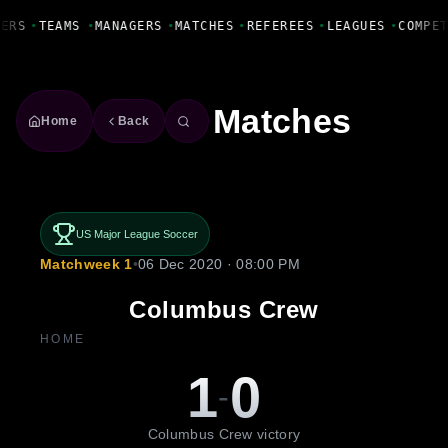
Fanbase Livewire
ERS
•
TEAMS
•
MANAGERS
•
MATCHES
•
REFEREES
•
LEAGUES
•
COMPET
Matches
Home
Back
US Major League Soccer
Matchweek 1
•
06 Dec 2020 · 08:00 PM
Columbus Crew
HOME
1
0
-
Columbus Crew victory