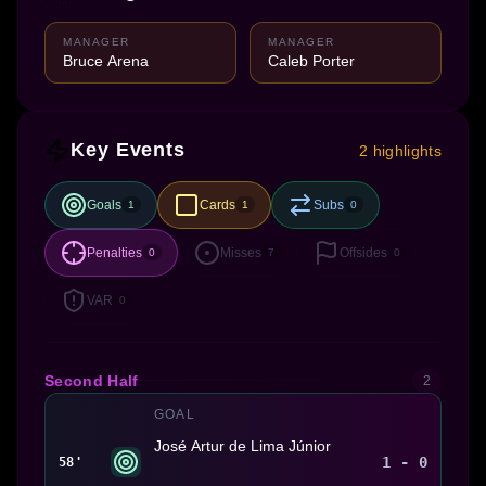
MANAGER
MANAGER
Bruce Arena
Caleb Porter
Key Events
2 highlights
Goals
Cards
Subs
1
1
0
Penalties
Misses
Offsides
0
7
0
VAR
0
Second Half
2
GOAL
José Artur de Lima Júnior
1 - 0
58'