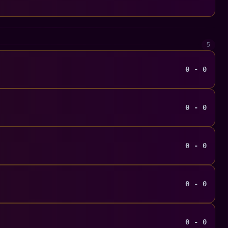
5
0 - 0
0 - 0
0 - 0
0 - 0
0 - 0