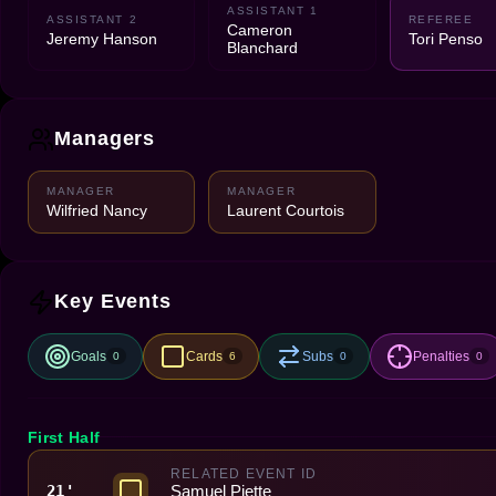
ASSISTANT 1
ASSISTANT 2
REFEREE
Cameron
Jeremy Hanson
Tori Penso
Blanchard
Managers
MANAGER
MANAGER
Wilfried Nancy
Laurent Courtois
Key Events
Goals
Cards
Subs
Penalties
0
6
0
0
First Half
RELATED EVENT ID
Samuel Piette
21'