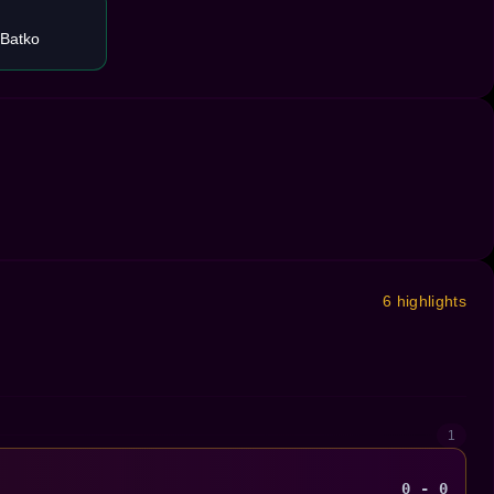
 Batko
6 highlights
1
0 - 0