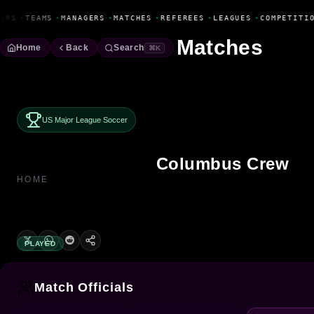
Fanbase Livewire
ERS
•
TEAMS
•
MANAGERS
•
MATCHES
•
REFEREES
•
LEAGUES
•
COMPETITIO
Matches
Home
Back
Search
⌘K
US Major League Soccer
Columbus Crew
HOME
PLAYED
Match Officials