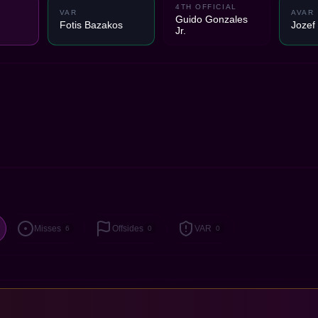
4TH OFFICIAL
VAR
AVAR
Guido Gonzales
Fotis Bazakos
Jozef
Jr.
Misses
Offsides
VAR
6
0
0