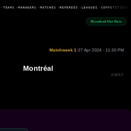
•
TEAMS
•
MANAGERS
•
MATCHES
•
REFEREES
•
LEAGUES
•
COMPETITIONS
Download Our Data
Matchweek 1
•
27 Apr 2024 · 11:30 PM
Montréal
AWAY