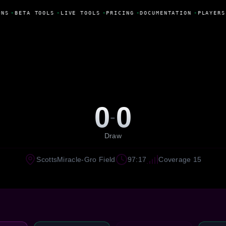
NS
•
BETA TOOLS
•
LIVE TOOLS
•
PRICING
•
DOCUMENTATION
•
PLAYERS
0
0
-
Draw
ScottsMiracle-Gro Field
97:17
Coverage 15