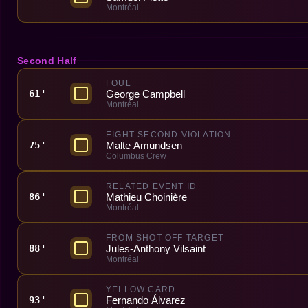
Montréal
Second Half
FOUL
George Campbell
61'
Montréal
EIGHT SECOND VIOLATION
Malte Amundsen
75'
Columbus Crew
RELATED EVENT ID
Mathieu Choinière
86'
Montréal
FROM SHOT OFF TARGET
Jules-Anthony Vilsaint
88'
Montréal
YELLOW CARD
Fernando Álvarez
93'