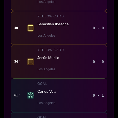
Los Angeles
YELLOW CARD
Sebastien Ibeagha
0 - 0
40'
Los Angeles
YELLOW CARD
Jesús Murillo
0 - 0
54'
Los Angeles
GOAL
Carlos Vela
0 - 1
61'
Los Angeles
GOAL