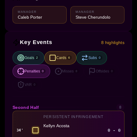
MANAGER
MANAGER
Caleb Porter
Steve Cherundolo
Key Events
8 highlights
Goals
Cards
Subs
2
6
0
Penalties
Misses
Offsides
0
8
0
VAR
0
Second Half
8
PERSISTENT INFRINGEMENT
Kellyn Acosta
0 - 0
34'