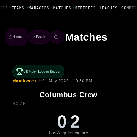
Fanbase Livewire
ERS
•
TEAMS
•
MANAGERS
•
MATCHES
•
REFEREES
•
LEAGUES
•
COMPET
Matches
Home
Back
US Major League Soccer
Matchweek 1
•
21 May 2022 · 10:30 PM
Columbus Crew
HOME
0
2
-
Los Angeles victory