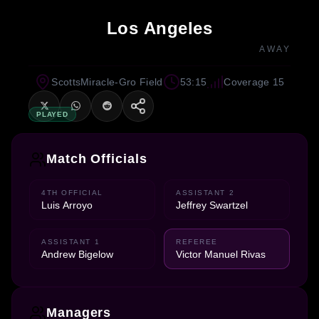
Los Angeles
AWAY
ScottsMiracle-Gro Field
53:15
Coverage 15
PLAYED
Match Officials
4TH OFFICIAL
ASSISTANT 2
Luis Arroyo
Jeffrey Swartzel
ASSISTANT 1
REFEREE
Andrew Bigelow
Victor Manuel Rivas
Managers