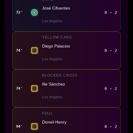
José Cifuentes
0 - 2
72'
Los Angeles
YELLOW CARD
Diego Palacios
0 - 2
74'
Los Angeles
BLOCKED CROSS
Ilie Sánchez
0 - 2
74'
Los Angeles
FOUL
Doneil Henry
0 - 2
94'