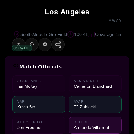
Los Angeles
AWAY
ScottsMiracle-Gro Field
100:41
Coverage 15
PLAYED
Match Officials
ASSISTANT 2
ASSISTANT 1
Ian McKay
Cameron Blanchard
VAR
AVAR
Kevin Stott
TJ Zablocki
4TH OFFICIAL
REFEREE
Jon Freemon
Armando Villarreal