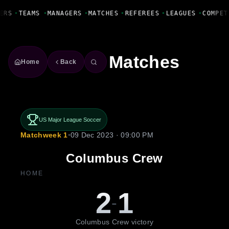
Fanbase Livewire
ERS
•
TEAMS
•
MANAGERS
•
MATCHES
•
REFEREES
•
LEAGUES
•
COMPET
Matches
Home
Back
US Major League Soccer
Matchweek 1
•
09 Dec 2023 · 09:00 PM
Columbus Crew
HOME
2
1
-
Columbus Crew victory