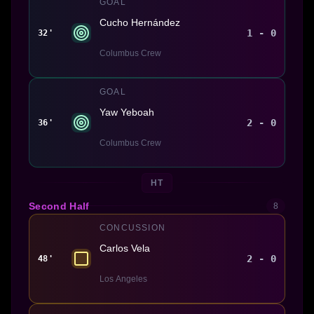
GOAL
Cucho Hernández
1 - 0
32'
Columbus Crew
GOAL
Yaw Yeboah
2 - 0
36'
Columbus Crew
HT
Second Half
8
CONCUSSION
Carlos Vela
2 - 0
48'
Los Angeles