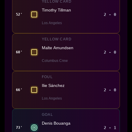
YELLOW CARD
Timothy Tillman
2 - 0
52'
Los Angeles
YELLOW CARD
Malte Amundsen
2 - 0
60'
Columbus Crew
FOUL
Ilie Sánchez
2 - 0
66'
Los Angeles
GOAL
Denis Bouanga
2 - 1
73'