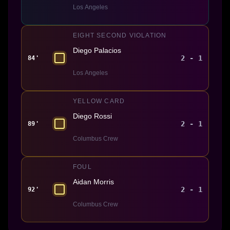
Los Angeles
EIGHT SECOND VIOLATION
Diego Palacios
2 - 1
84'
Los Angeles
YELLOW CARD
Diego Rossi
2 - 1
89'
Columbus Crew
FOUL
Aidan Morris
2 - 1
92'
Columbus Crew