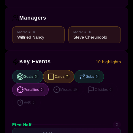
Managers
MANAGER
MANAGER
Wilfried Nancy
Steve Cherundolo
Key Events
10 highlights
Goals
Cards
Subs
3
7
0
Penalties
Misses
Offsides
0
10
0
VAR
0
First Half
2