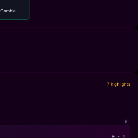
 Gamble
7 highlights
6
0 - 1