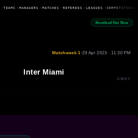
•
TEAMS
•
MANAGERS
•
MATCHES
•
REFEREES
•
LEAGUES
•
COMPETITIONS
Download Our Data
Matchweek 1
•
29 Apr 2023 · 11:30 PM
Inter Miami
AWAY