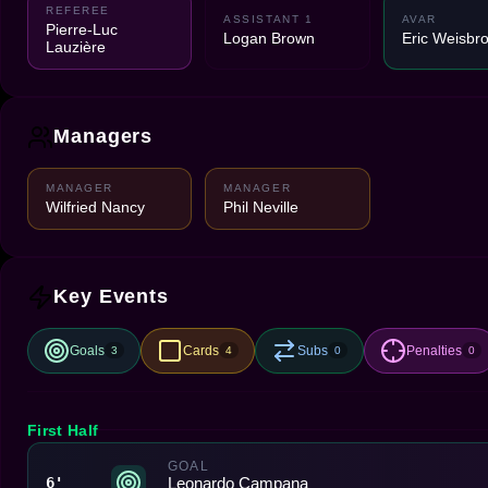
REFEREE
ASSISTANT 1
AVAR
Pierre-Luc
Logan Brown
Eric Weisbr
Lauzière
Managers
MANAGER
MANAGER
Wilfried Nancy
Phil Neville
Key Events
Goals
Cards
Subs
Penalties
3
4
0
0
First Half
GOAL
Leonardo Campana
6'