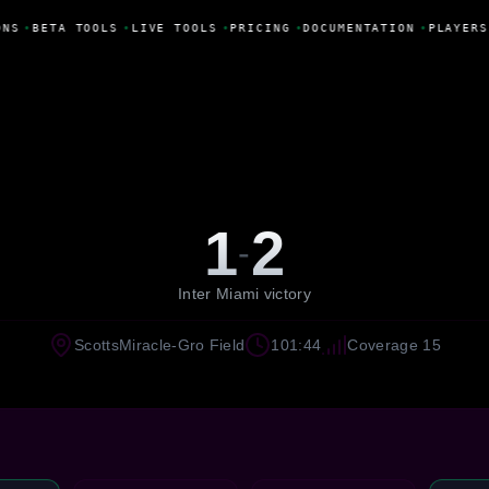
NS
•
BETA TOOLS
•
LIVE TOOLS
•
PRICING
•
DOCUMENTATION
•
PLAYERS
1
2
-
Inter Miami victory
ScottsMiracle-Gro Field
101:44
Coverage 15