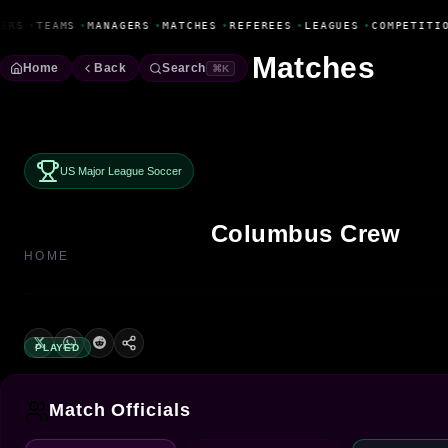
Fanbase Livewire
ERS
•
TEAMS
•
MANAGERS
•
MATCHES
•
REFEREES
•
LEAGUES
•
COMPETITIO
Matches
Home
Back
Search
⌘K
US Major League Soccer
Columbus Crew
HOME
PLAYED
Match Officials