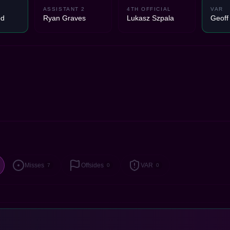
ASSISTANT 2
4TH OFFICIAL
VAR
od
Ryan Graves
Lukasz Szpala
Geoff
Misses
Offsides
VAR
7
0
0