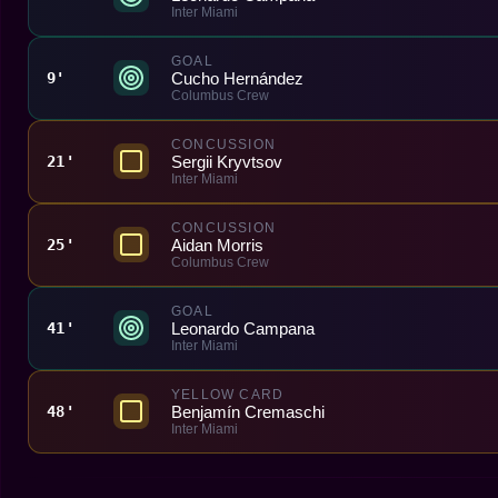
Inter Miami
GOAL
Cucho Hernández
9'
Columbus Crew
CONCUSSION
Sergii Kryvtsov
21'
Inter Miami
CONCUSSION
Aidan Morris
25'
Columbus Crew
GOAL
Leonardo Campana
41'
Inter Miami
YELLOW CARD
Benjamín Cremaschi
48'
Inter Miami