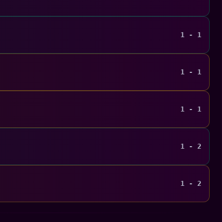
1 - 1
1 - 1
1 - 1
1 - 2
1 - 2