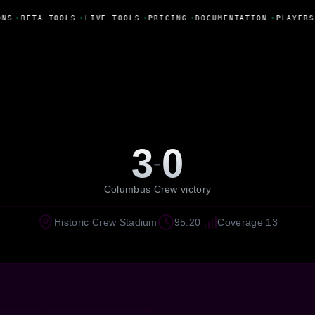
NS
•
BETA TOOLS
•
LIVE TOOLS
•
PRICING
•
DOCUMENTATION
•
PLAYERS
3
0
-
Columbus Crew victory
Historic Crew Stadium
95:20
Coverage 13