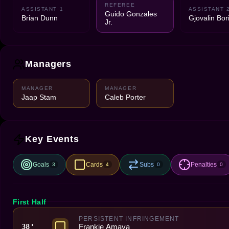
REFEREE
ASSISTANT 1
ASSISTANT 
Guido Gonzales
Brian Dunn
Gjovalin Bor
Jr.
Managers
MANAGER
MANAGER
Jaap Stam
Caleb Porter
Key Events
Goals
Cards
Subs
Penalties
3
4
0
0
First Half
PERSISTENT INFRINGEMENT
Frankie Amaya
38'