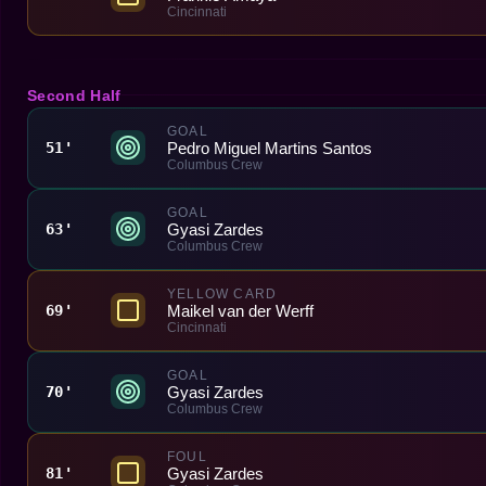
Cincinnati
Second Half
GOAL
Pedro Miguel Martins Santos
51'
Columbus Crew
GOAL
Gyasi Zardes
63'
Columbus Crew
YELLOW CARD
Maikel van der Werff
69'
Cincinnati
GOAL
Gyasi Zardes
70'
Columbus Crew
FOUL
Gyasi Zardes
81'