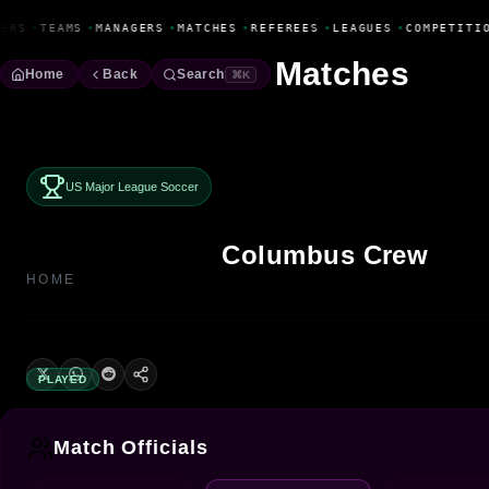
Fanbase Livewire
ERS
•
TEAMS
•
MANAGERS
•
MATCHES
•
REFEREES
•
LEAGUES
•
COMPETITIO
Matches
Home
Back
Search
⌘K
US Major League Soccer
Columbus Crew
HOME
PLAYED
Match Officials