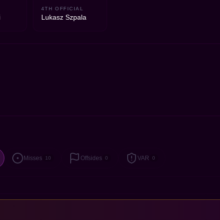
2
4TH OFFICIAL
i
Lukasz Szpala
Misses
Offsides
VAR
10
0
0