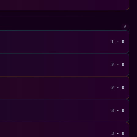
6
1 - 0
2 - 0
2 - 0
3 - 0
3 - 0