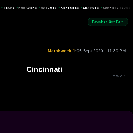
•
TEAMS
•
MANAGERS
•
MATCHES
•
REFEREES
•
LEAGUES
•
COMPETITIONS
Download Our Data
Matchweek 1
•
06 Sept 2020 · 11:30 PM
Cincinnati
AWAY