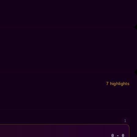
7 highlights
1
0 - 0