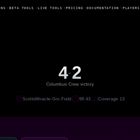
NS
•
BETA TOOLS
•
LIVE TOOLS
•
PRICING
•
DOCUMENTATION
•
PLAYERS
4
2
-
Columbus Crew victory
ScottsMiracle-Gro Field
98:43
Coverage 13