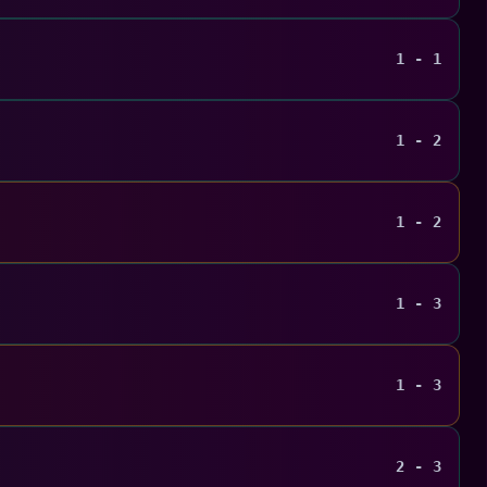
1 - 1
1 - 2
1 - 2
1 - 3
1 - 3
2 - 3