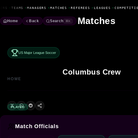
Fanbase Livewire
ERS
•
TEAMS
•
MANAGERS
•
MATCHES
•
REFEREES
•
LEAGUES
•
COMPETITIO
Matches
Home
Back
Search
⌘K
US Major League Soccer
Columbus Crew
HOME
PLAYED
Match Officials