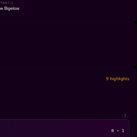
TANT 1
w Bigelow
9 highlights
7
0 - 1