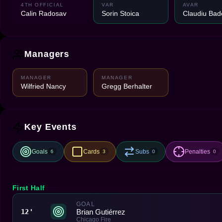
4TH OFFICIAL
VAR
AVAR
Calin Radosav
Sorin Stoica
Claudiu Bad
Managers
MANAGER
MANAGER
Wilfried Nancy
Gregg Berhalter
Key Events
Goals
Cards
Subs
Penalties
6
3
0
0
First Half
GOAL
Brian Gutiérrez
12'
Chicago Fire