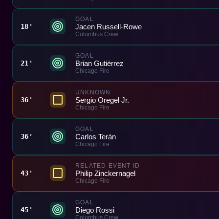
GOAL
Jacen Russell-Rowe
18'
Columbus Crew
GOAL
Brian Gutiérrez
21'
Chicago Fire
UNKNOWN
Sergio Oregel Jr.
36'
Chicago Fire
GOAL
Carlos Terán
36'
Chicago Fire
RELATED EVENT ID
Philip Zinckernagel
43'
Chicago Fire
GOAL
Diego Rossi
45'
Columbus Crew