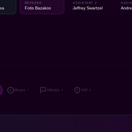
REFEREE
ASSISTANT 2
ASSIS
ea
Fotis Bazakos
Jeffrey Swartzel
Andre
Misses
Offsides
VAR
7
0
0