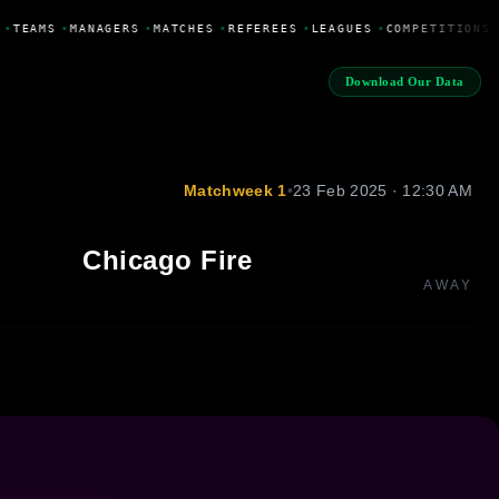
•
TEAMS
•
MANAGERS
•
MATCHES
•
REFEREES
•
LEAGUES
•
COMPETITIONS
Download Our Data
Matchweek 1
•
23 Feb 2025 · 12:30 AM
Chicago Fire
AWAY