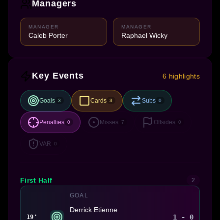
Managers
MANAGER
MANAGER
Caleb Porter
Raphael Wicky
Key Events
6 highlights
Goals
Cards
Subs
3
3
0
Penalties
Misses
Offsides
0
7
0
VAR
0
First Half
2
GOAL
Derrick Etienne
1 - 0
19'