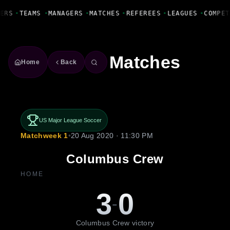
Fanbase Livewire
ERS
•
TEAMS
•
MANAGERS
•
MATCHES
•
REFEREES
•
LEAGUES
•
COMPET
Matches
Home
Back
US Major League Soccer
Matchweek 1
•
20 Aug 2020 · 11:30 PM
Columbus Crew
HOME
3
0
-
Columbus Crew victory