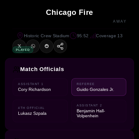
Chicago Fire
AWAY
Historic Crew Stadium
95:52
Coverage 13
PLAYED
Match Officials
ASSISTANT 1
REFEREE
Cory Richardson
Guido Gonzales Jr.
ASSISTANT 2
4TH OFFICIAL
Benjamin Hall-
Lukasz Szpala
Volpenhein