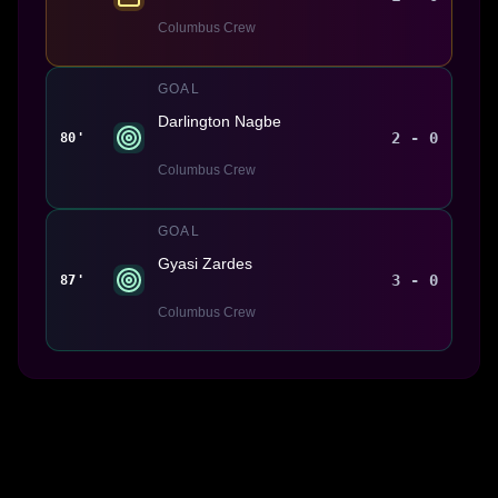
Columbus Crew
GOAL
Darlington Nagbe
2 - 0
80'
Columbus Crew
GOAL
Gyasi Zardes
3 - 0
87'
Columbus Crew
Made With 💜 For The Game
Dribble Inc. • 44 Tehama St. • San Francisco, CA