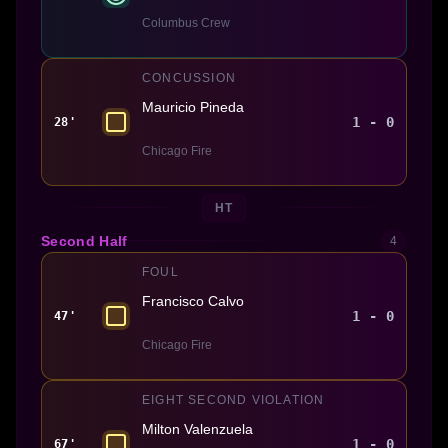
Columbus Crew
CONCUSSION
Mauricio Pineda
1 - 0
28'
Chicago Fire
HT
Second Half
4
FOUL
Francisco Calvo
1 - 0
47'
Chicago Fire
EIGHT SECOND VIOLATION
Milton Valenzuela
1 - 0
67'