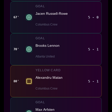
GOAL
Jacen Russell-Rowe
5 - 0
67'
Columbus Crew
GOAL
Brooks Lennon
5 - 1
70'
Atlanta United
YELLOW CARD
Alexandru Matan
5 - 1
80'
Columbus Crew
GOAL
Max Arfsten