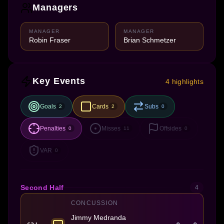
Managers
MANAGER
MANAGER
Robin Fraser
Brian Schmetzer
Key Events
4 highlights
Goals
Cards
Subs
2
2
0
Penalties
Misses
Offsides
0
11
0
VAR
0
Second Half
4
CONCUSSION
Jimmy Medranda