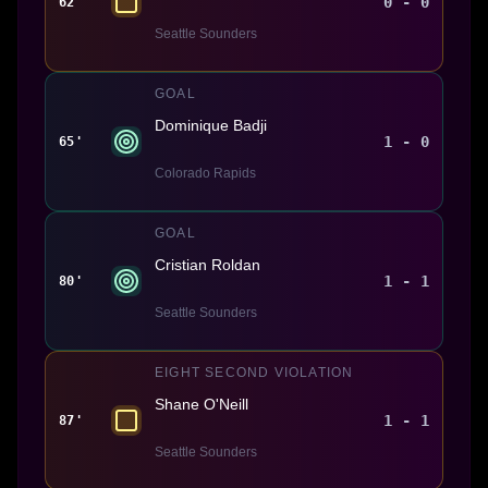
0 - 0
62'
Seattle Sounders
GOAL
Dominique Badji
1 - 0
65'
Colorado Rapids
GOAL
Cristian Roldan
1 - 1
80'
Seattle Sounders
EIGHT SECOND VIOLATION
Shane O'Neill
1 - 1
87'
Seattle Sounders