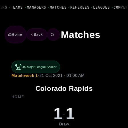
Fanbase Livewire
ERS
•
TEAMS
•
MANAGERS
•
MATCHES
•
REFEREES
•
LEAGUES
•
COMPET
Matches
Home
Back
US Major League Soccer
Matchweek 1
•
21 Oct 2021 · 01:00 AM
Colorado Rapids
HOME
1
1
-
Draw