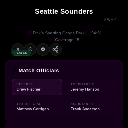
Seattle Sounders
AWAY
Dick's Sporting Goods Park
94:31
Coverage 15
PLAYED
Match Officials
REFEREE
ASSISTANT 2
Drew Fischer
Jeremy Hanson
4TH OFFICIAL
ASSISTANT 1
Matthew Corrigan
Frank Anderson