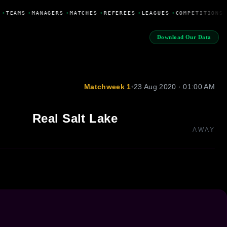
•
TEAMS
•
MANAGERS
•
MATCHES
•
REFEREES
•
LEAGUES
•
COMPETITIONS
Download Our Data
Matchweek 1
•
23 Aug 2020 · 01:00 AM
Real Salt Lake
AWAY