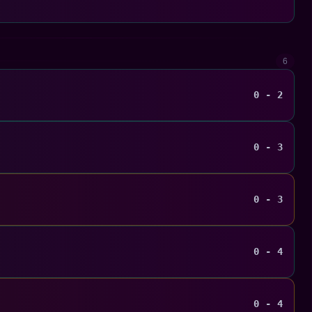
6
0 - 2
0 - 3
0 - 3
0 - 4
0 - 4