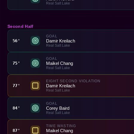
Real Salt Lake
Second Half
GOAL
Damir Kreilach
56'
Real Salt Lake
GOAL
Maikel Chang
75'
Real Salt Lake
EIGHT SECOND VIOLATION
Damir Kreilach
77'
Real Salt Lake
GOAL
Corey Baird
84'
Real Salt Lake
TIME WASTING
Maikel Chang
87'