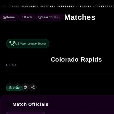
Fanbase Livewire
ERS
•
TEAMS
•
MANAGERS
•
MATCHES
•
REFEREES
•
LEAGUES
•
COMPETITIO
Matches
Home
Back
Search
⌘K
US Major League Soccer
Colorado Rapids
HOME
PLAYED
Match Officials