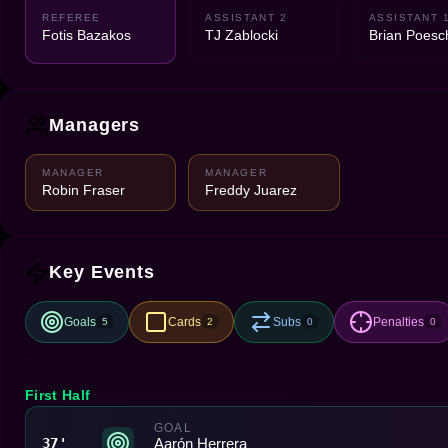
REFEREE
ASSISTANT 2
ASSISTANT 
Fotis Bazakos
TJ Zablocki
Brian Poesc
Managers
MANAGER
MANAGER
Robin Fraser
Freddy Juarez
Key Events
Goals
Cards
Subs
Penalties
5
2
0
0
First Half
GOAL
Aarón Herrera
37'