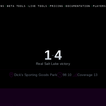
NS
•
BETA TOOLS
•
LIVE TOOLS
•
PRICING
•
DOCUMENTATION
•
PLAYERS
1
4
-
Real Salt Lake victory
Dick's Sporting Goods Park
98:10
Coverage 13