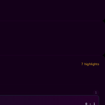
7 highlights
1
0 - 1