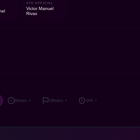
4TH OFFICIAL
1
Victor Manuel
hel
Rivas
Misses
Offsides
VAR
8
0
0