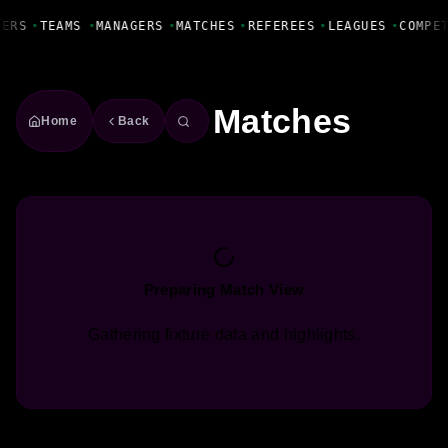
Fanbase Livewire
YERS
•
TEAMS
•
MANAGERS
•
MATCHES
•
REFEREES
•
LEAGUES
•
COMPE
Matches
Home
Back
Preparing Match View
Gathering fixture data and highlights.