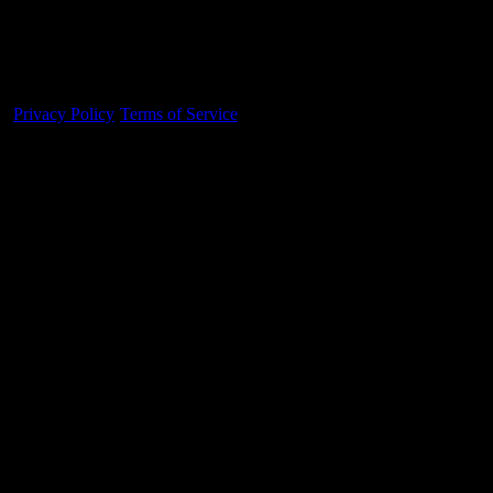
Made With 💜 For The Game
Dribble Inc. • 44 Tehama St. • San Francisco, CA
94105
Privacy Policy
·
Terms of Service