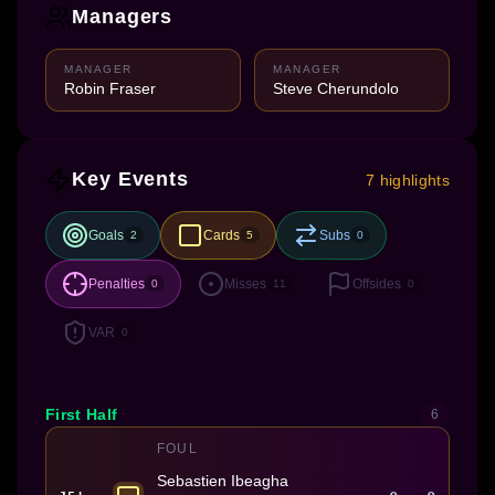
Managers
MANAGER
MANAGER
Robin Fraser
Steve Cherundolo
Key Events
7 highlights
Goals
Cards
Subs
2
5
0
Penalties
Misses
Offsides
0
11
0
VAR
0
First Half
6
FOUL
Sebastien Ibeagha