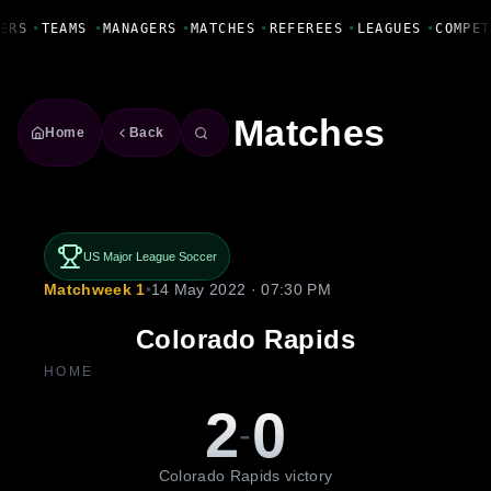
Fanbase Livewire
ERS
•
TEAMS
•
MANAGERS
•
MATCHES
•
REFEREES
•
LEAGUES
•
COMPET
Matches
Home
Back
US Major League Soccer
Matchweek 1
•
14 May 2022 · 07:30 PM
Colorado Rapids
HOME
2
0
-
Colorado Rapids victory