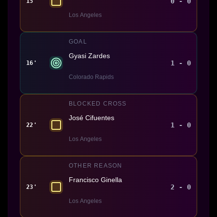
0 - 0
15'
Los Angeles
GOAL
Gyasi Zardes
1 - 0
16'
Colorado Rapids
BLOCKED CROSS
José Cifuentes
1 - 0
22'
Los Angeles
OTHER REASON
Francisco Ginella
2 - 0
23'
Los Angeles