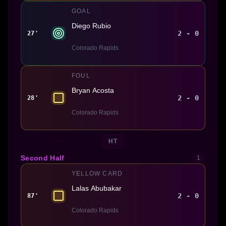
GOAL
Diego Rubio
2 - 0
27'
Colorado Rapids
FOUL
Bryan Acosta
2 - 0
28'
Colorado Rapids
HT
Second Half
1
YELLOW CARD
Lalas Abubakar
2 - 0
87'
Colorado Rapids