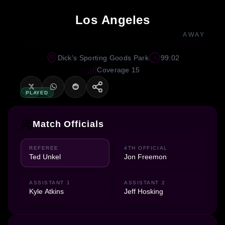
Los Angeles
AWAY
Dick's Sporting Goods Park
99:02
Coverage 15
PLAYED
Match Officials
REFEREE
4TH OFFICIAL
Ted Unkel
Jon Freemon
ASSISTANT 1
ASSISTANT 2
Kyle Atkins
Jeff Hosking