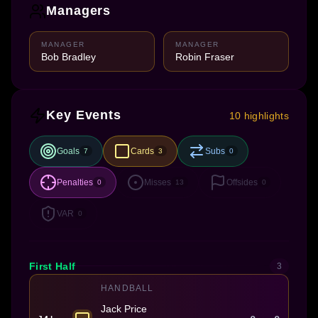
Managers
MANAGER
MANAGER
Bob Bradley
Robin Fraser
Key Events
10 highlights
Goals
Cards
Subs
7
3
0
Penalties
Misses
Offsides
0
13
0
VAR
0
First Half
3
HANDBALL
Jack Price