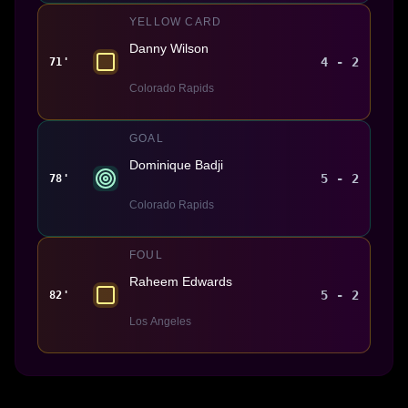
YELLOW CARD
Danny Wilson
4 - 2
71'
Colorado Rapids
GOAL
Dominique Badji
5 - 2
78'
Colorado Rapids
FOUL
Raheem Edwards
5 - 2
82'
Los Angeles