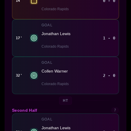
0 - 0
14'
Colorado Rapids
GOAL
Jonathan Lewis
1 - 0
17'
Colorado Rapids
GOAL
Collen Warner
2 - 0
32'
Colorado Rapids
HT
Second Half
7
GOAL
Jonathan Lewis