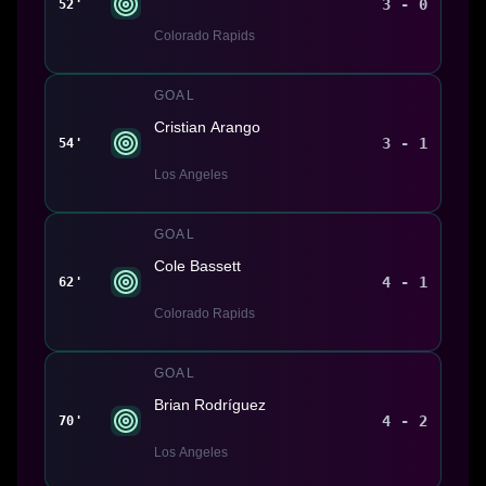
3 - 0
52'
Colorado Rapids
GOAL
Cristian Arango
3 - 1
54'
Los Angeles
GOAL
Cole Bassett
4 - 1
62'
Colorado Rapids
GOAL
Brian Rodríguez
4 - 2
70'
Los Angeles