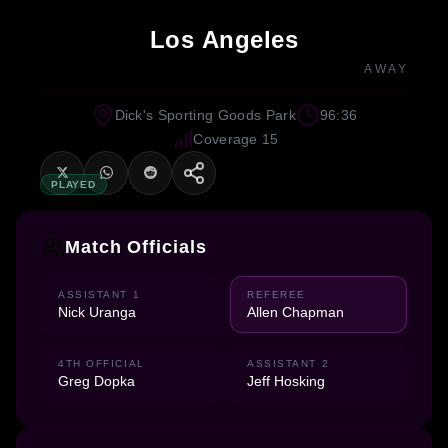
Los Angeles
AWAY
Dick's Sporting Goods Park
96:36
Coverage 15
PLAYED
Match Officials
ASSISTANT 1
REFEREE
Nick Uranga
Allen Chapman
4TH OFFICIAL
ASSISTANT 2
Greg Dopka
Jeff Hosking