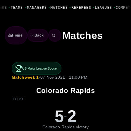
Fanbase Livewire
ERS
•
TEAMS
•
MANAGERS
•
MATCHES
•
REFEREES
•
LEAGUES
•
COMPET
Matches
Home
Back
US Major League Soccer
Matchweek 1
•
07 Nov 2021 · 11:00 PM
Colorado Rapids
HOME
5
2
-
Colorado Rapids victory