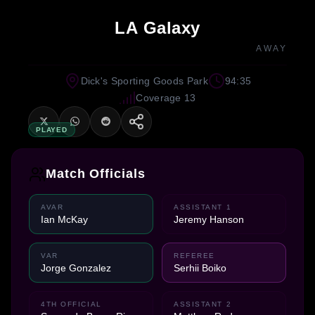
LA Galaxy
AWAY
Dick's Sporting Goods Park
94:35
Coverage 13
PLAYED
Match Officials
AVAR
ASSISTANT 1
Ian McKay
Jeremy Hanson
VAR
REFEREE
Jorge Gonzalez
Serhii Boiko
4TH OFFICIAL
ASSISTANT 2