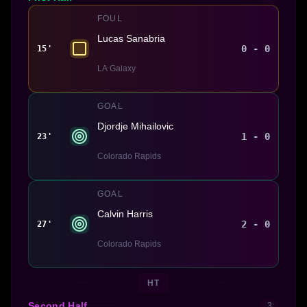
FOUL
Lucas Sanabria
0 - 0
15'
LA Galaxy
GOAL
Djordje Mihailovic
1 - 0
23'
Colorado Rapids
GOAL
Calvin Harris
2 - 0
27'
Colorado Rapids
HT
Second Half
3