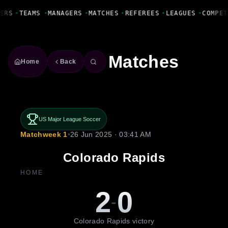
Fanbase Livewire
ERS
•
TEAMS
•
MANAGERS
•
MATCHES
•
REFEREES
•
LEAGUES
•
COMPET
Matches
Home
Back
US Major League Soccer
Matchweek 1
•
26 Jun 2025 · 03:41 AM
Colorado Rapids
HOME
2
0
-
Colorado Rapids victory