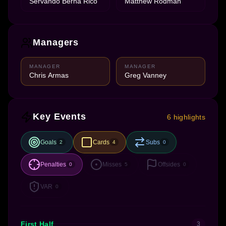
Servando Berna Rico
Matthew Rodman
Managers
MANAGER
MANAGER
Chris Armas
Greg Vanney
Key Events
6 highlights
Goals
Cards
Subs
2
4
0
Penalties
Misses
Offsides
0
5
0
VAR
0
First Half
3