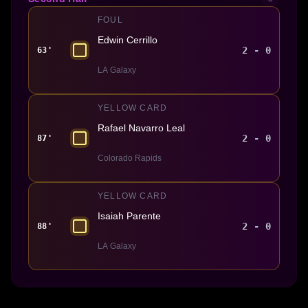
FOUL
Edwin Cerrillo
2 - 0
63'
LA Galaxy
YELLOW CARD
Rafael Navarro Leal
2 - 0
87'
Colorado Rapids
YELLOW CARD
Isaiah Parente
2 - 0
88'
LA Galaxy