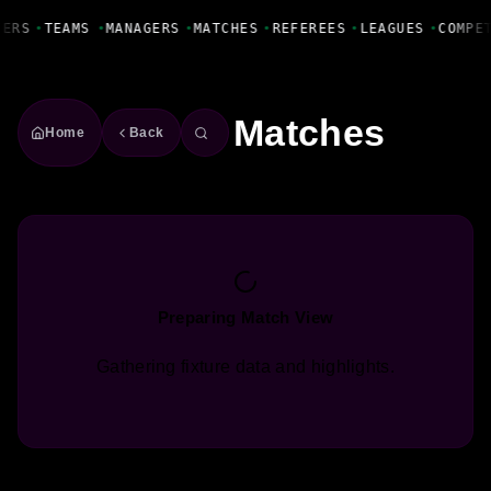
Fanbase Livewire
YERS
•
TEAMS
•
MANAGERS
•
MATCHES
•
REFEREES
•
LEAGUES
•
COMPE
Matches
Home
Back
Preparing Match View
Gathering fixture data and highlights.