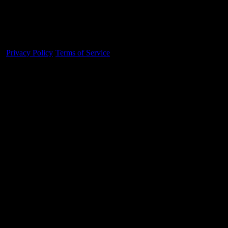
Made With 💜 For The Game
Dribble Inc. • 44 Tehama St. • San Francisco, CA
94105
Privacy Policy
·
Terms of Service