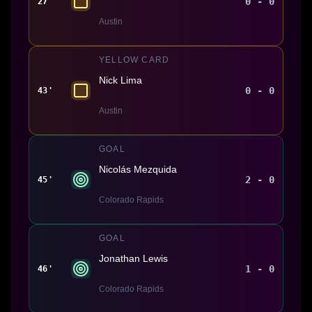
0 - 0
27'
Austin
YELLOW CARD
Nick Lima
0 - 0
43'
Austin
GOAL
Nicolás Mezquida
2 - 0
45'
Colorado Rapids
GOAL
Jonathan Lewis
1 - 0
46'
Colorado Rapids