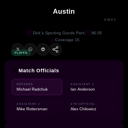
Austin
AWAY
Dick's Sporting Goods Park
96:05
Coverage 15
PLAYED
Match Officials
REFEREE
ASSISTANT 1
Michael Radchuk
Ian Anderson
ASSISTANT 2
4TH OFFICIAL
Mike Rottersman
Alex Chilowicz