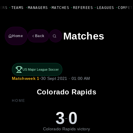
Fanbase Livewire
ERS
•
TEAMS
•
MANAGERS
•
MATCHES
•
REFEREES
•
LEAGUES
•
COMPET
Matches
Home
Back
US Major League Soccer
Matchweek 1
•
30 Sept 2021 · 01:00 AM
Colorado Rapids
HOME
3
0
-
Colorado Rapids victory