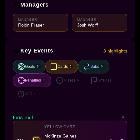
Managers
MANAGER
MANAGER
Robin Fraser
Josh Wolff
Key Events
8 highlights
Goals
Cards
Subs
3
5
0
Penalties
Misses
Offsides
0
6
0
VAR
0
First Half
4
YELLOW CARD
McKinze Gaines