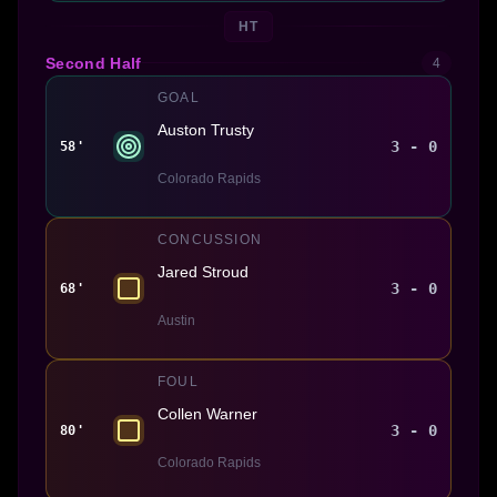
HT
Second Half
4
GOAL
Auston Trusty
3 - 0
58'
Colorado Rapids
CONCUSSION
Jared Stroud
3 - 0
68'
Austin
FOUL
Collen Warner
3 - 0
80'
Colorado Rapids