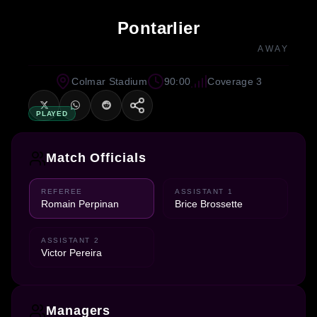
Pontarlier
AWAY
Colmar Stadium
90:00
Coverage 3
PLAYED
Match Officials
REFEREE
ASSISTANT 1
Romain Perpinan
Brice Brossette
ASSISTANT 2
Victor Pereira
Managers