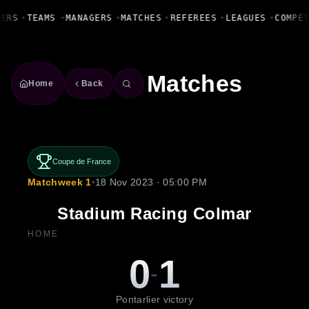
Fanbase Livewire
YERS
•
TEAMS
•
MANAGERS
•
MATCHES
•
REFEREES
•
LEAGUES
•
COMPE
Matches
Home
Back
Coupe de France
Matchweek 1
•
18 Nov 2023 · 05:00 PM
Stadium Racing Colmar
HOME
0
1
-
Pontarlier victory