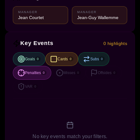
MANAGER
MANAGER
Jean Courtet
Jean-Guy Wallemme
Key Events
0 highlights
Goals
Cards
Subs
0
0
0
Penalties
Misses
Offsides
0
0
0
VAR
0
No key events match your filters.