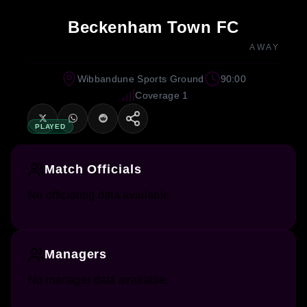
Beckenham Town FC
AWAY
Wibbandune Sports Ground
90:00
Coverage 1
PLAYED
Match Officials
No officiating data available.
Managers
No manager data available.