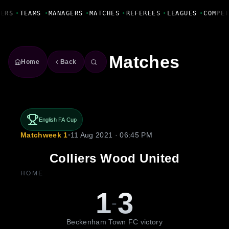
Fanbase Livewire
ERS
•
TEAMS
•
MANAGERS
•
MATCHES
•
REFEREES
•
LEAGUES
•
COMPET
Matches
Home
Back
English FA Cup
Matchweek 1
•
11 Aug 2021 · 06:45 PM
Colliers Wood United
HOME
1
3
-
Beckenham Town FC victory