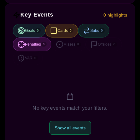
Key Events
0 highlights
Goals
Cards
Subs
0
0
0
Penalties
Misses
Offsides
0
0
0
VAR
0
No key events match your filters.
Show all events