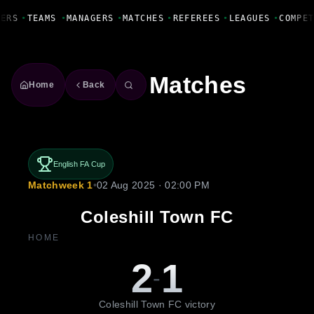
Fanbase Livewire
ERS
•
TEAMS
•
MANAGERS
•
MATCHES
•
REFEREES
•
LEAGUES
•
COMPET
Matches
Home
Back
English FA Cup
Matchweek 1
•
02 Aug 2025 · 02:00 PM
Coleshill Town FC
HOME
2
1
-
Coleshill Town FC victory