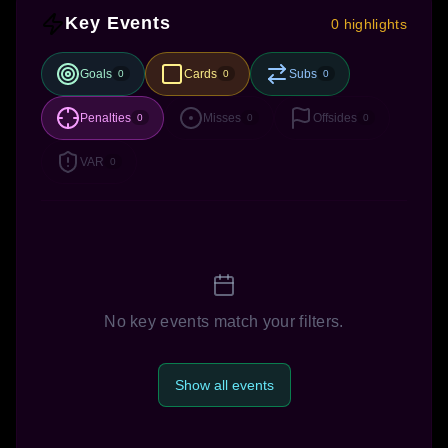
Key Events
0 highlights
Goals
Cards
Subs
0
0
0
Penalties
Misses
Offsides
0
0
0
VAR
0
No key events match your filters.
Show all events