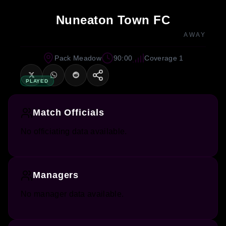
Nuneaton Town FC
AWAY
Pack Meadow
90:00
Coverage 1
PLAYED
Match Officials
No officiating data available.
Managers
No manager data available.