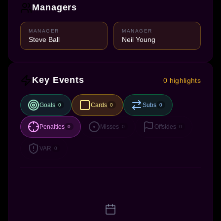
Managers
MANAGER
MANAGER
Steve Ball
Neil Young
Key Events
0 highlights
Goals
Cards
Subs
0
0
0
Penalties
Misses
Offsides
0
0
0
VAR
0