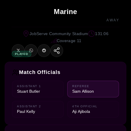
Marine
AWAY
JobServe Community Stadium
131:06
Coverage 11
PLAYED
Match Officials
ASSISTANT 1
REFEREE
Stuart Butler
Sam Allison
ASSISTANT 2
4TH OFFICIAL
Paul Kelly
Aji Ajibola