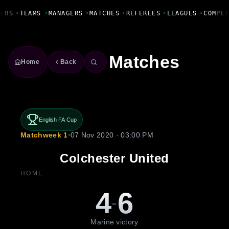
Fanbase Livewire
ERS
•
TEAMS
•
MANAGERS
•
MATCHES
•
REFEREES
•
LEAGUES
•
COMPET
Matches
Home
Back
English FA Cup
Matchweek 1
•
07 Nov 2020 · 03:00 PM
Colchester United
HOME
4
6
-
Marine victory