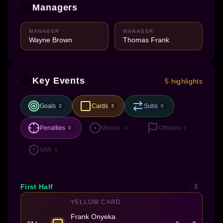
Managers
MANAGER
MANAGER
Wayne Brown
Thomas Frank
Key Events
5 highlights
Goals
Cards
Subs
2
3
0
Penalties
Misses
Offsides
0
13
0
VAR
0
First Half
3
YELLOW CARD
Frank Onyeka