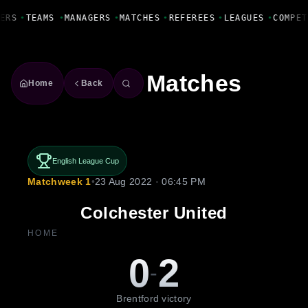
Fanbase Livewire
ERS
•
TEAMS
•
MANAGERS
•
MATCHES
•
REFEREES
•
LEAGUES
•
COMPET
Matches
Home
Back
English League Cup
Matchweek 1
•
23 Aug 2022 · 06:45 PM
Colchester United
HOME
0
2
-
Brentford victory