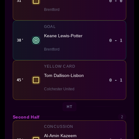
0 - 0
31'
Brentford
GOAL
Keane Lewis-Potter
0 - 1
38'
Brentford
YELLOW CARD
Tom Dallison-Lisbon
0 - 1
45'
Colchester United
HT
Second Half
2
CONCUSSION
Al-Amin Kazeem