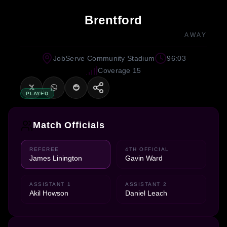
Brentford
AWAY
JobServe Community Stadium
96:03
Coverage 15
PLAYED
Match Officials
REFEREE
4TH OFFICIAL
James Linington
Gavin Ward
ASSISTANT 1
ASSISTANT 2
Akil Howson
Daniel Leach