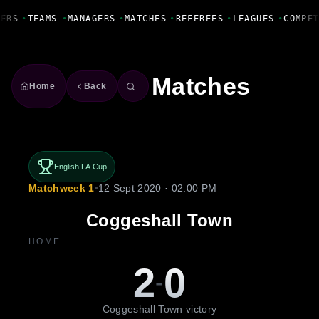
Fanbase Livewire
ERS
•
TEAMS
•
MANAGERS
•
MATCHES
•
REFEREES
•
LEAGUES
•
COMPET
Matches
Home
Back
English FA Cup
Matchweek 1
•
12 Sept 2020 · 02:00 PM
Coggeshall Town
HOME
2
0
-
Coggeshall Town victory