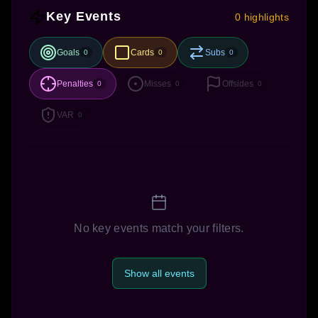
Key Events
0 highlights
Goals
Cards
Subs
0
0
0
Penalties
Misses
Offsides
0
0
0
VAR
0
No key events match your filters.
Show all events