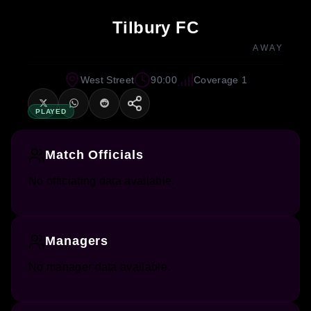
Tilbury FC
AWAY
West Street
90:00
Coverage 1
PLAYED
Match Officials
No officiating data available.
Managers
No manager data available.