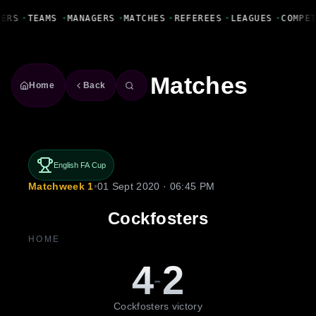
Fanbase Livewire
YERS
•
TEAMS
•
MANAGERS
•
MATCHES
•
REFEREES
•
LEAGUES
•
COMPE
Matches
Home
Back
English FA Cup
Matchweek 1
•
01 Sept 2020 · 06:45 PM
Cockfosters
HOME
4
2
-
Cockfosters victory