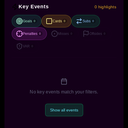
Key Events
0 highlights
Goals
Cards
Subs
0
0
0
Penalties
Misses
Offsides
0
0
0
VAR
0
No key events match your filters.
Show all events