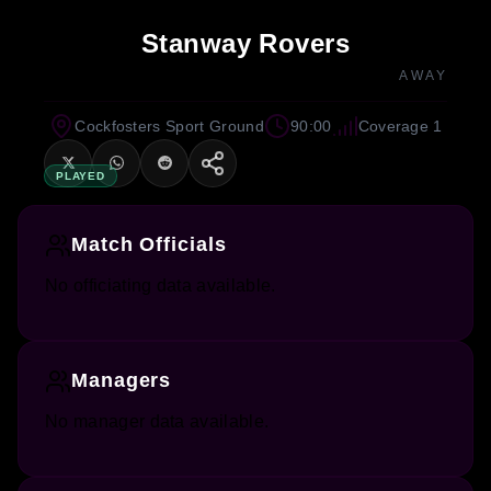
Stanway Rovers
AWAY
Cockfosters Sport Ground
90:00
Coverage 1
PLAYED
Match Officials
No officiating data available.
Managers
No manager data available.