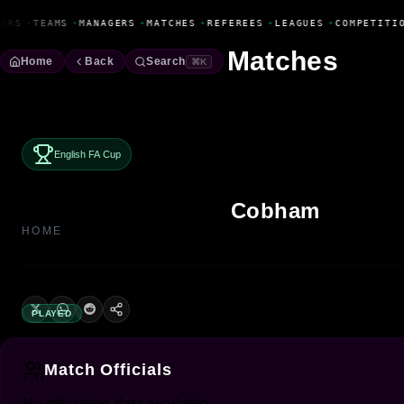
Fanbase Livewire
ERS
•
TEAMS
•
MANAGERS
•
MATCHES
•
REFEREES
•
LEAGUES
•
COMPETITI
Matches
Home
Back
Search
⌘K
English FA Cup
Cobham
HOME
PLAYED
Match Officials
No officiating data available.