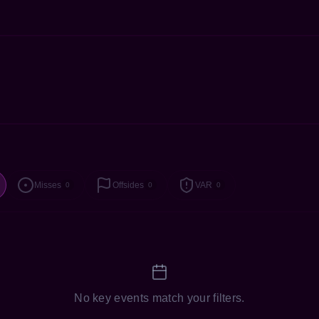
Misses
Offsides
VAR
0
0
0
No key events match your filters.