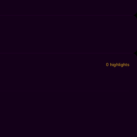
0 highlights