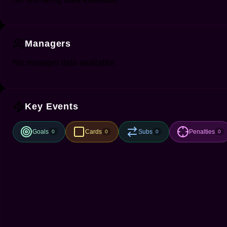
Managers
No manager data available.
Key Events
Goals
Cards
Subs
Penalties
0
0
0
0