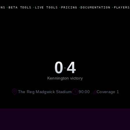
ONS
•
BETA TOOLS
•
LIVE TOOLS
•
PRICING
•
DOCUMENTATION
•
PLAYERS
0
4
-
Kennington victory
The Reg Madgwick Stadium
90:00
Coverage 1