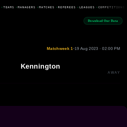
•
TEAMS
•
MANAGERS
•
MATCHES
•
REFEREES
•
LEAGUES
•
COMPETITIONS
Download Our Data
Matchweek 1
•
19 Aug 2023 · 02:00 PM
Kennington
AWAY