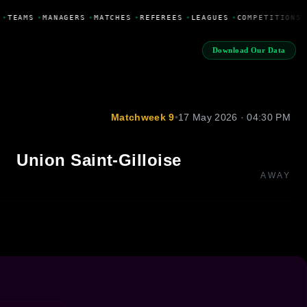
•
TEAMS
•
MANAGERS
•
MATCHES
•
REFEREES
•
LEAGUES
•
COMPETITIONS
Download Our Data
Matchweek 9
•
17 May 2026 · 04:30 PM
Union Saint-Gilloise
AWAY