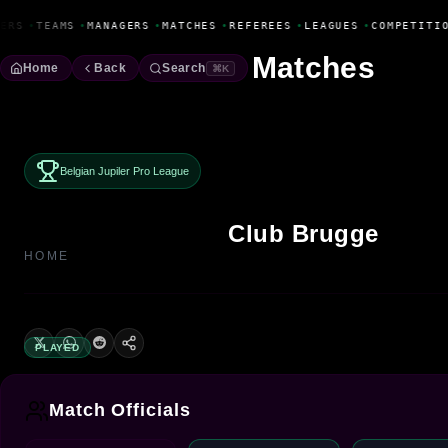
Fanbase Livewire
ERS
•
TEAMS
•
MANAGERS
•
MATCHES
•
REFEREES
•
LEAGUES
•
COMPETITIO
Matches
Home
Back
Search
⌘K
Belgian Jupiler Pro League
Club Brugge
HOME
PLAYED
Match Officials