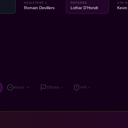
ASSISTANT 1
REFEREE
4TH O
Romain Devillers
Lothar D'Hondt
Kevi
Misses
Offsides
VAR
10
0
0