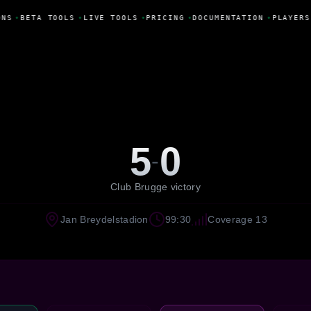
NS
•
BETA TOOLS
•
LIVE TOOLS
•
PRICING
•
DOCUMENTATION
•
PLAYERS
5
0
-
Club Brugge victory
Jan Breydelstadion
99:30
Coverage 13