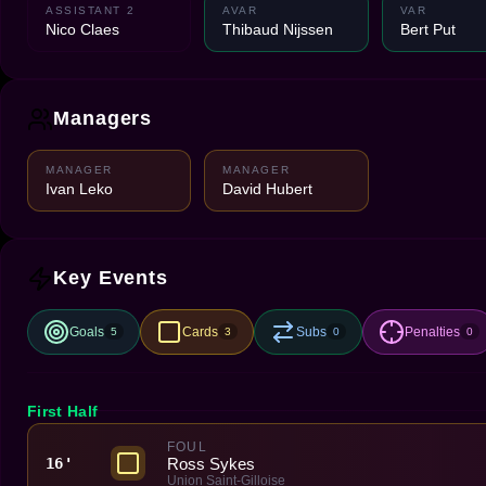
ASSISTANT 2
AVAR
VAR
Nico Claes
Thibaud Nijssen
Bert Put
Managers
MANAGER
MANAGER
Ivan Leko
David Hubert
Key Events
Goals
Cards
Subs
Penalties
5
3
0
0
First Half
FOUL
Ross Sykes
16'
Union Saint-Gilloise