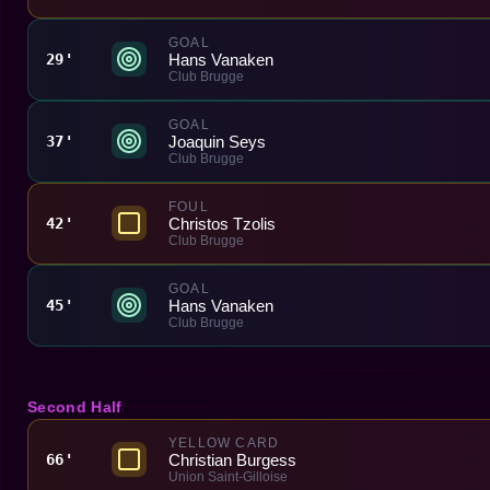
GOAL
Hans Vanaken
29'
Club Brugge
GOAL
Joaquin Seys
37'
Club Brugge
FOUL
Christos Tzolis
42'
Club Brugge
GOAL
Hans Vanaken
45'
Club Brugge
Second Half
YELLOW CARD
Christian Burgess
66'
Union Saint-Gilloise