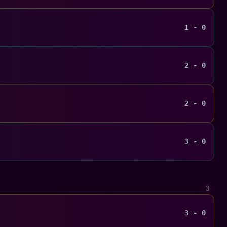
1 - 0
2 - 0
2 - 0
3 - 0
3
3 - 0