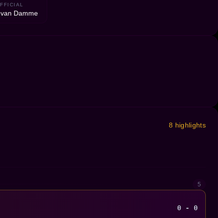
FFICIAL
n van Damme
8 highlights
5
0 - 0