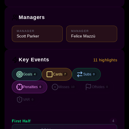
Managers
MANAGER
MANAGER
Scott Parker
Felice Mazzù
Key Events
11 highlights
Goals
Cards
Subs
4
7
0
Penalties
Misses
Offsides
0
10
0
VAR
0
First Half
4