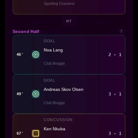
Sporting Charleroi
HT
Second Half
7
GOAL
Noa Lang
2 - 1
46'
Club Brugge
GOAL
Andreas Skov Olsen
3 - 1
49'
Club Brugge
CONCUSSION
Ken Nkuba
3 - 1
67'