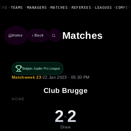
Fanbase Livewire
ERS
•
TEAMS
•
MANAGERS
•
MATCHES
•
REFEREES
•
LEAGUES
•
COMPET
Matches
Home
Back
Belgian Jupiler Pro League
Matchweek 23
•
22 Jan 2023 · 05:30 PM
Club Brugge
HOME
2
2
-
Draw