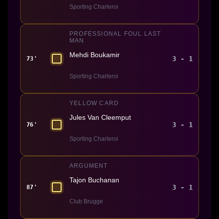
Sporting Charleroi
PROFESSIONAL FOUL LAST
MAN
Mehdi Boukamir
3 - 1
73'
Sporting Charleroi
YELLOW CARD
Jules Van Cleemput
3 - 1
76'
Sporting Charleroi
ARGUMENT
Tajon Buchanan
3 - 1
87'
Club Brugge