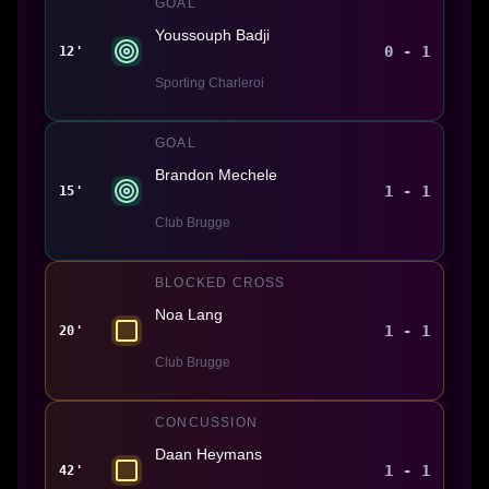
GOAL
Youssouph Badji
0 - 1
12'
Sporting Charleroi
GOAL
Brandon Mechele
1 - 1
15'
Club Brugge
BLOCKED CROSS
Noa Lang
1 - 1
20'
Club Brugge
CONCUSSION
Daan Heymans
1 - 1
42'