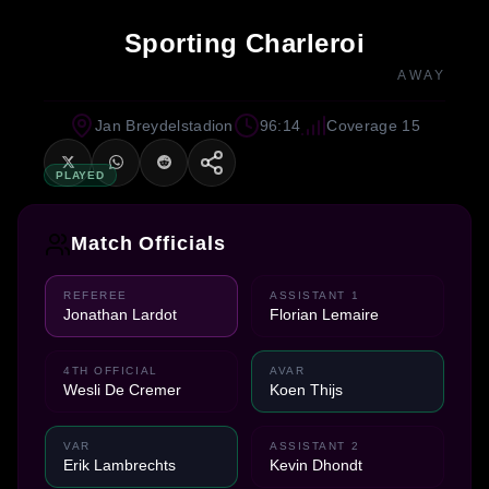
Sporting Charleroi
AWAY
Jan Breydelstadion
96:14
Coverage 15
PLAYED
Match Officials
REFEREE
ASSISTANT 1
Jonathan Lardot
Florian Lemaire
4TH OFFICIAL
AVAR
Wesli De Cremer
Koen Thijs
VAR
ASSISTANT 2
Erik Lambrechts
Kevin Dhondt