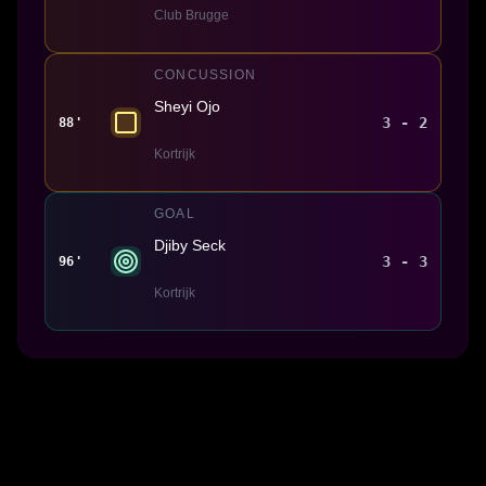
Club Brugge
CONCUSSION
Sheyi Ojo
3 - 2
88'
Kortrijk
GOAL
Djiby Seck
3 - 3
96'
Kortrijk
Made With 💜 For The Game
Dribble Inc. • 44 Tehama St. • San Francisco, CA
94105