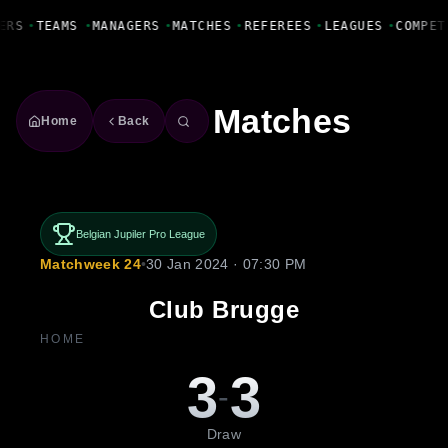
Fanbase Livewire
ERS
•
TEAMS
•
MANAGERS
•
MATCHES
•
REFEREES
•
LEAGUES
•
COMPET
Matches
Home
Back
Belgian Jupiler Pro League
Matchweek 24
•
30 Jan 2024 · 07:30 PM
Club Brugge
HOME
3
3
-
Draw