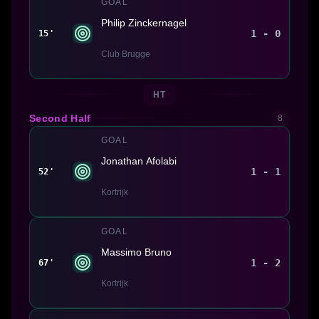
GOAL
Philip Zinckernagel
1 - 0
15'
Club Brugge
HT
Second Half
8
GOAL
Jonathan Afolabi
1 - 1
52'
Kortrijk
GOAL
Massimo Bruno
1 - 2
67'
Kortrijk