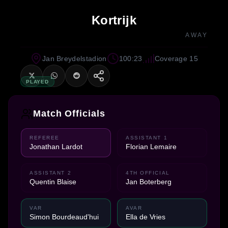
Kortrijk
AWAY
Jan Breydelstadion
100:23
Coverage 15
PLAYED
Match Officials
REFEREE
ASSISTANT 1
Jonathan Lardot
Florian Lemaire
ASSISTANT 2
4TH OFFICIAL
Quentin Blaise
Jan Boterberg
VAR
AVAR
Simon Bourdeaud'hui
Ella de Vries