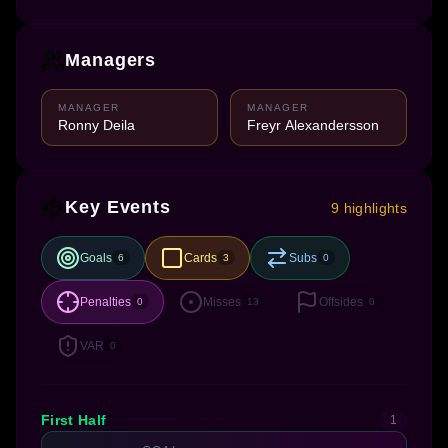
Managers
MANAGER
MANAGER
Ronny Deila
Freyr Alexandersson
Key Events
9 highlights
Goals
Cards
Subs
6
3
0
Penalties
Misses
Offsides
0
13
0
VAR
0
First Half
1