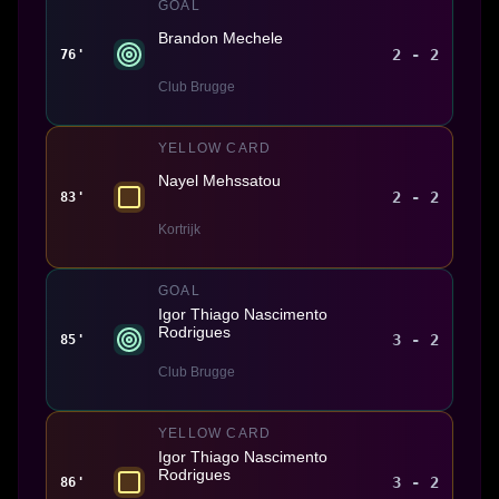
GOAL
Brandon Mechele
2 - 2
76'
Club Brugge
YELLOW CARD
Nayel Mehssatou
2 - 2
83'
Kortrijk
GOAL
Igor Thiago Nascimento
Rodrigues
3 - 2
85'
Club Brugge
YELLOW CARD
Igor Thiago Nascimento
Rodrigues
3 - 2
86'