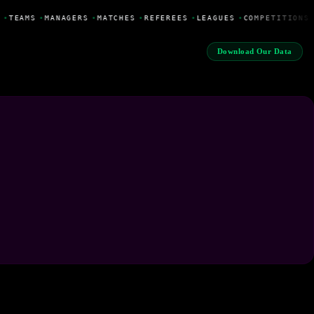
•
TEAMS
•
MANAGERS
•
MATCHES
•
REFEREES
•
LEAGUES
•
COMPETITIONS
Download Our Data