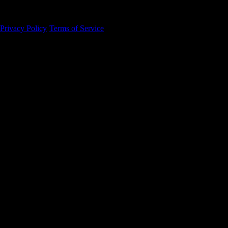
94105
Privacy Policy
·
Terms of Service