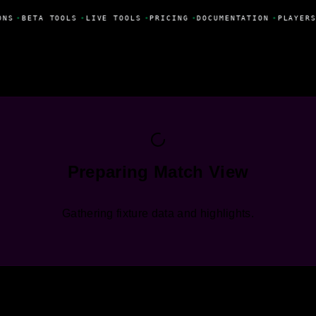
ONS
•
BETA TOOLS
•
LIVE TOOLS
•
PRICING
•
DOCUMENTATION
•
PLAYERS
Preparing Match View
Gathering fixture data and highlights.